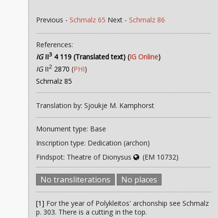
Previous -
Schmalz 65
Next -
Schmalz 86
References:
3
IG
II
4 119 (Translated text)
(
IG Online
)
2
IG
II
2870
(
PHI
)
Schmalz 85
Translation by: Sjoukje M. Kamphorst
Monument type: Base
Inscription type: Dedication (archon)
Findspot: Theatre of Dionysus
(EM 10732)
No transliterations
No places
[1]
For the year of Polykleitos' archonship see Schmalz
p. 303. There is a cutting in the top.