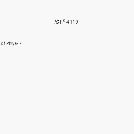
3
IG
II
4 119
[1]
 of Phlya