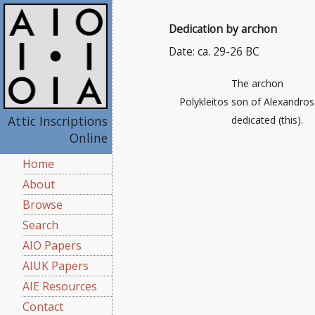
Dedication by archon
Date: ca. 29-26 BC
The archon
Polykleitos son of Alexandros
Attic Inscriptions
dedicated (this).
Online
Home
About
Browse
Search
AIO Papers
AIUK Papers
AIE Resources
Contact