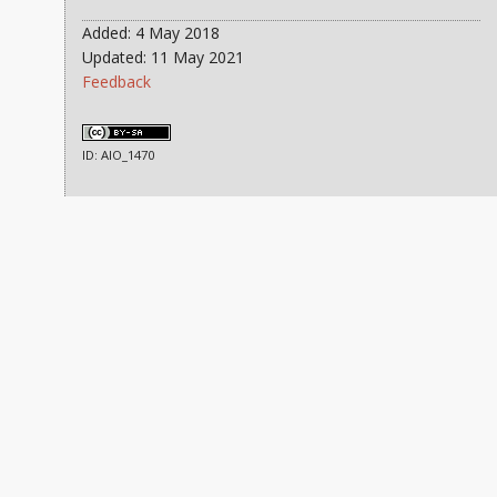
Added: 4 May 2018
Updated: 11 May 2021
Feedback
ID: AIO_1470