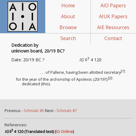
Home
AIO Papers
About
AIUK Papers
Browse
AIE Resources
Search
Contact
Dedication by
unknown board, 20/19 BC?
3
Date: 20/19 BC ?
IG
II
4 120
[1]
. . . of Pallene, having been allotted
secretary
[2]
for the year of the archonship of Apolexis
(20/19?)
,
dedicated (this).
Previous -
Schmalz 85
Next -
Schmalz 87
References:
3
IG
II
4 120 (Translated text)
(
IG Online
)