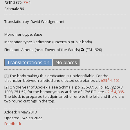
2
IG
II
2876
(
PHI
)
Schmalz 86
Translation by: David Weidgenannt
Monument type: Base
Inscription type: Dedication (uncertain public body)
Findspot: Athens (near Tower of the Winds)
(EM 1920)
Transliterations on
No places
[1]
The body making this dedication is unidentifiable. For the
3
distinction between allotted and elected secretaries cf.
IG
II
4, 102
.
[2]
On the year of Apolexis see Schmalz, pp. 236-37; S. Follet,
Topoi
8,
3
1998, 251-52; for the homonymous archon of 17/6 BC, see
IG
II
4, 395
.
The block is prepared to adjoin another one to the left, and there are
two round cuttings in the top.
Added: 4 May 2018
Updated: 24 Sep 2022
Feedback