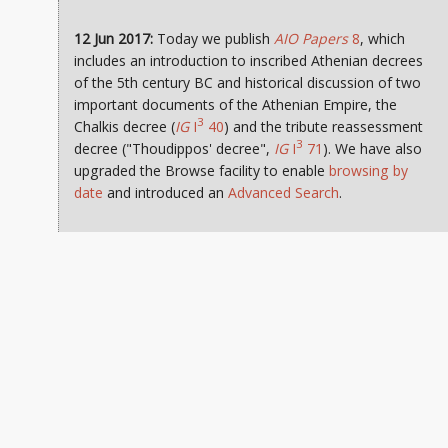
12 Jun 2017:
Today we publish
AIO Papers
8
, which
includes an introduction to inscribed Athenian decrees
of the 5th century BC and historical discussion of two
important documents of the Athenian Empire, the
3
Chalkis decree (
IG
I
40
) and the tribute reassessment
3
decree ("Thoudippos' decree",
IG
I
71
). We have also
upgraded the Browse facility to enable
browsing by
date
and introduced an
Advanced Search
.