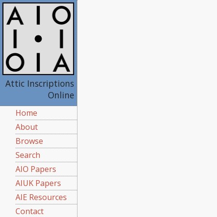
Attic Inscriptions
Online
Home
About
Browse
Search
AIO Papers
AIUK Papers
AIE Resources
Contact