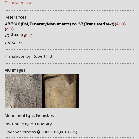
Translated text
References:
AIUK
4.6 (BM, Funerary Monuments) no. 57 (Translated text)
(
AIUK
)
(
AIO
)
2
IG
II
5516
(
PHI
)
GIBM
I 78
Translation by: Robert Pitt
AIO Images:
Monument type: Kioniskos
Inscription type: Funerary
Findspot: Athens
(BM 1816,0610.286)