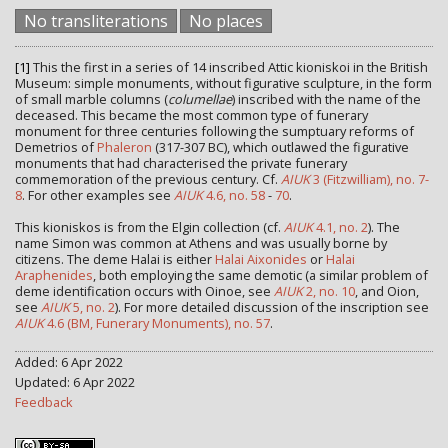
No transliterations
No places
[1]
This the first in a series of 14 inscribed Attic kioniskoi in the British
Museum: simple monuments, without figurative sculpture, in the form
of small marble columns (
columellae
) inscribed with the name of the
deceased. This became the most common type of funerary
monument for three centuries following the sumptuary reforms of
Demetrios of
Phaleron
(317-307 BC), which outlawed the figurative
monuments that had characterised the private funerary
commemoration of the previous century. Cf.
AIUK
3 (Fitzwilliam), no. 7-
8
. For other examples see
AIUK
4.6, no. 58
-
70
.
This kioniskos is from the Elgin collection (cf.
AIUK
4.1, no. 2
). The
name Simon was common at Athens and was usually borne by
citizens. The deme Halai is either
Halai Aixonides
or
Halai
Araphenides
, both employing the same demotic (a similar problem of
deme identification occurs with Oinoe, see
AIUK
2, no. 10
, and Oion,
see
AIUK
5, no. 2
). For more detailed discussion of the inscription see
AIUK
4.6 (BM, Funerary Monuments), no. 57
.
Added: 6 Apr 2022
Updated: 6 Apr 2022
Feedback