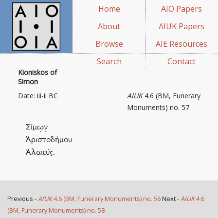
Home
AIO Papers
About
AIUK Papers
Browse
AIE Resources
Search
Contact
Kioniskos of
Simon
Date: iii-ii BC
AIUK
4.6 (BM, Funerary
Monuments) no. 57
Σίμω̣ν̣
Ἀριστοδήμου
Ἁλαιεύς.
Previous -
AIUK
4.6 (BM, Funerary Monuments) no. 56
Next -
AIUK
4.6
(BM, Funerary Monuments) no. 58