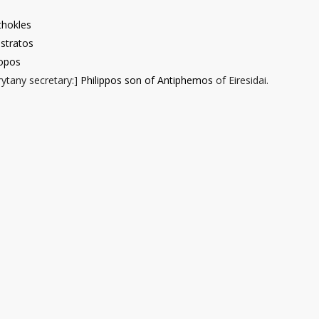
thokles
stratos
opos
ytany secretary
:]
Philippos son of Antiphemos
of Eiresidai.