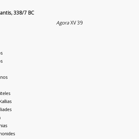
antis, 338/7 BC
Agora
XV 39
os
os
inos
iteles
Kallias
liades
n
hias
enonides