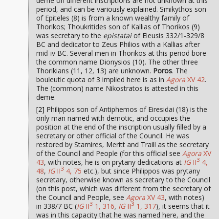
deme on different inscriptions are not unknown at this
period, and can be variously explained. Smikythos son
of Epiteles (8) is from a known wealthy family of
Thorikos; Thoukritides son of Kallias of Thorikos (9)
was secretary to the
epistatai
of Eleusis 332/1-329/8
BC and dedicator to Zeus Philios with a Kallias after
mid-iv BC. Several men in Thorikos at this period bore
the common name Dionysios (10). The other three
Thorikians (11, 12, 13) are unknown.
Poros
. The
bouleutic quota of 3 implied here is as in
Agora
XV 42
.
The (common) name Nikostratos is attested in this
deme.
[2]
Philippos son of Antiphemos of Eiresidai (18) is the
only man named with demotic, and occupies the
position at the end of the inscription usually filled by a
secretary or other official of the Council. He was
restored by Stamires, Meritt and Traill as the secretary
of the Council and People (for this official see
Agora
XV
3
43
, with notes, he is on prytany dedications at
IG
II
4,
3
48
,
IG
II
4, 75
etc.), but since Philippos was prytany
secretary, otherwise known as secretary to the Council
(on this post, which was different from the secretary of
the Council and People, see
Agora
XV 43
, with notes)
3
3
in 338/7 BC (
IG
II
1, 316
,
IG
II
1, 317
), it seems that it
was in this capacity that he was named here, and the