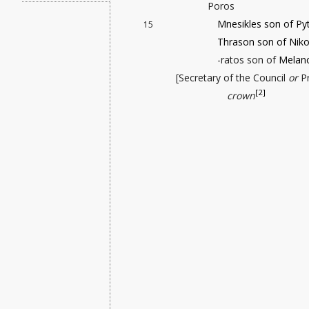
Poros
Mnesikles son of Py
15
Thrason son of Niko
-ratos son of
Melan
[Secretary of the Council
or
Pr
[2]
crown