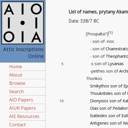
List of names, prytany Akam
Date: 338/7 BC
[1]
[Prospalta?]
- son of -nos
Attic Inscriptions
- son of
Chairestrat
Online
- son of
Theophant
-s son of
Lysanias
5
Home
-peithes son of
Arch
About
Thorikos
Browse
Smikythos son of Ep
Search
Thoukritides son of 
AIO Papers
Dionysios son of Kal
10
AIUK Papers
Oiax son of Pedalio
Eukleides son of Eut
AIE Resources
Antigenes son of X
Contact