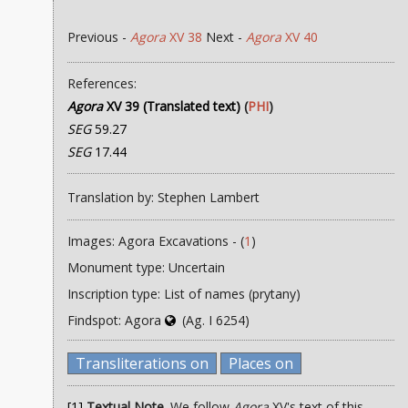
Previous -
Agora
XV 38
Next -
Agora
XV 40
References:
Agora
XV 39 (Translated text)
(
PHI
)
SEG
59.27
SEG
17.44
Translation by: Stephen Lambert
Images: Agora Excavations - (
1
)
Monument type: Uncertain
Inscription type: List of names (prytany)
Findspot: Agora
(Ag. I 6254)
Transliterations on
Places on
[1]
Textual Note
. We follow
Agora
XV's text of this