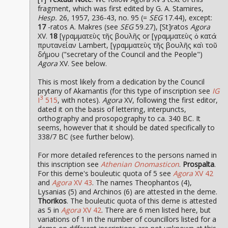
fragment, which was first edited by G. A. Stamires,
Hesp.
26, 1957, 236-43, no. 95 (=
SEG
17.44), except:
17
-ratos A. Makres (see
SEG
59.27), [St]ratos
Agora
XV.
18
[γραμματεὺς τῆς βουλῆς or [γραμματεὺς ὁ κατὰ
πρυτανείαν Lambert, [γραμματεὺς τῆς βουλῆς καὶ τοῦ
δήμου ("secretary of the Council and the People")
Agora
XV. See below.
This is most likely from a dedication by the Council
prytany of Akamantis (for this type of inscription see
IG
3
I
515
, with notes).
Agora
XV, following the first editor,
dated it on the basis of lettering, interpuncts,
orthography and prosopography to ca. 340 BC. It
seems, however that it should be dated specifically to
338/7 BC (see further below).
For more detailed references to the persons named in
this inscription see
Athenian Onomasticon
.
Prospalta
.
For this deme's bouleutic quota of 5 see
Agora
XV 42
and
Agora
XV 43
. The names Theophantos (4),
Lysanias (5) and Archinos (6) are attested in the deme.
Thorikos
. The bouleutic quota of this deme is attested
as 5 in
Agora
XV 42
. There are 6 men listed here, but
variations of 1 in the number of councillors listed for a