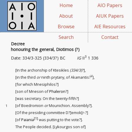
Home
AIO Papers
About
AIUK Papers
Browse
AIE Resources
Search
Contact
Decree
honouring the general, Diotimos (?)
3
Date: 334/3-325 (334/3?) BC
IG
II
1 336
[In the archonship of Ktesikles
(334/3)
?],
V
[in the third
or
ninth prytany, of Akamantis?
],
[for which Mnesiphilos?]
[son of Mneson of
Phaleron
?]
[was secretary. On the twenty-fifth
?]
[of Boedromion
or
Mounichion. Assembly?].
1
[Of the presiding committee
D?]emok[r-?]
[1]
[of
Paiania
was putting to the vote?].
The People decided. [Lykourgos son of]