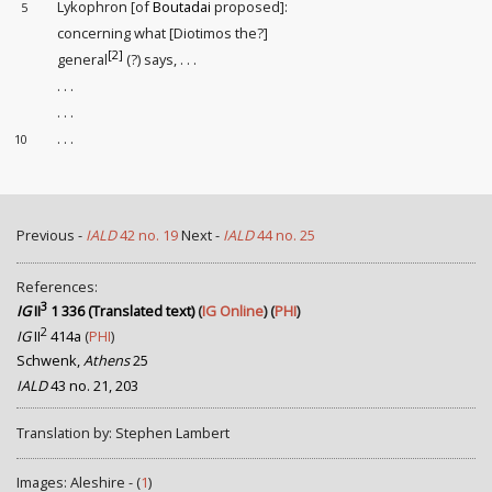
Lykophron [of
Boutadai
proposed]:
5
concerning what [Diotimos the?]
[2]
general
(?) says, . . .
. . .
. . .
. . .
10
Previous -
IALD
42 no. 19
Next -
IALD
44 no. 25
References:
3
IG
II
1 336 (Translated text)
(
IG Online
) (
PHI
)
2
IG
II
414a
(
PHI
)
Schwenk,
Athens
25
IALD
43 no. 21, 203
Translation by: Stephen Lambert
Images: Aleshire - (
1
)