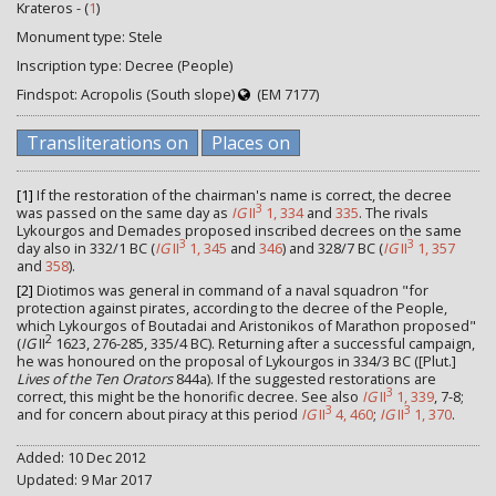
Krateros - (
1
)
Monument type: Stele
Inscription type: Decree (People)
Findspot: Acropolis (South slope)
(EM 7177)
Transliterations on
Places on
[1]
If the restoration of the chairman's name is correct, the decree
3
was passed on the same day as
IG
II
1, 334
and
335
. The rivals
Lykourgos and Demades proposed inscribed decrees on the same
3
3
day also in 332/1 BC (
IG
II
1, 345
and
346
) and 328/7 BC (
IG
II
1, 357
and
358
).
[2]
Diotimos was general in command of a naval squadron "for
protection against pirates, according to the decree of the People,
which Lykourgos of Boutadai and Aristonikos of Marathon proposed"
2
(
IG
II
1623, 276-285, 335/4 BC). Returning after a successful campaign,
he was honoured on the proposal of Lykourgos in 334/3 BC ([Plut.]
Lives of the Ten Orators
844a). If the suggested restorations are
3
correct, this might be the honorific decree. See also
IG
II
1, 339
, 7-8;
3
3
and for concern about piracy at this period
IG
II
4, 460
;
IG
II
1, 370
.
Added: 10 Dec 2012
Updated: 9 Mar 2017