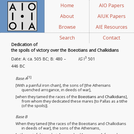
Home
AIO Papers
About
AIUK Papers
Browse
AIE Resources
Search
Contact
Dedication of
the spoils of victory over the Boeotians and Chalkidians
3
Date: A: ca. 505 BC; B: 480 –
IG
I
501
446 BC
[1]
Base A
[With a painful iron chain], the sons of [the Athenians
quenched arrogance
, in deeds of war],
[when they tamed the races
of the
Boeotians
and
Chalkidians
],
from whom they dedicated these mares [to Pallas as a tithe
(of the spoils)].
Base B
When they tamed [the races
of the Boeotians and Chalkidians
in deeds of war], the sons of the Athenians,