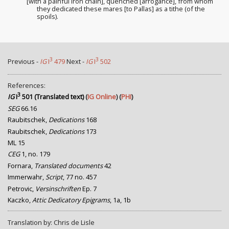
[with a painful iron chain], quenched [arrogance
], from whom
they dedicated these mares [to Pallas] as a tithe (of the
spoils).
3
3
Previous -
IG
I
479
Next -
IG
I
502
References:
3
IG
I
501 (Translated text)
(
IG Online
) (
PHI
)
SEG
66.16
Raubitschek,
Dedications
168
Raubitschek,
Dedications
173
ML 15
CEG
1, no. 179
Fornara,
Translated documents
42
Immerwahr,
Script
, 77 no. 457
Petrovic,
Versinschriften
Ep. 7
Kaczko,
Attic Dedicatory Epigrams
, 1a, 1b
Translation by: Chris de Lisle