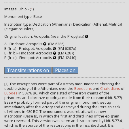
Images: Ohio - (
1
)
Monument type: Base
Inscription type: Dedication (Athenians), Dedication (Athena), Metrical
(elegaic couplets)
Original location: Acropolis (near the Propylaia)
A - Findspot: Acropolis
(EM 6286)
B (fr. a) - Findspot: Acropolis
(EM 6287α)
B (fr. b) - Findspot: Acropolis
(EM 6287)
B (fr. d) - Findspot: Acropolis
(EM 12410)
Transliterations on
Places on
[1]
The inscriptions were part of a victory monument celebrating the
double victory of the Athenians over the
Boeotians
and
Chalkidians
of
Euboea
in 507/6 BC, which consisted of the iron chains of the
prisoners and a bronze quadriga made from their ransom (Hdt. 5.77).
Base A probably formed part of the original monument, set up
immediately after the victory and destroyed during the Persian sack
of Athens in 480 BC. The monument was rebuilt, with a new
inscription (Base B), in which the first and third lines of the epigram
were reversed. This version was seen and transcribed by Hdt. 5.77.4,
which is the source of the restorations in the inscribed text. It is