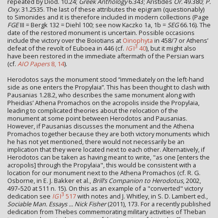
repeated by Diod. 10.24;
Greek Anthology
6.343; Aristides
Or.
49.380;
P.
Oxy.
31.2535. The last of these attributes the epigram (questionably)
to Simonides and it is therefore included in modern collections (Page
FGE
III = Bergk 132 = Diehl 100; see now Kaczko 1a, 1b =
SEG
66.16). The
date of the restored monument is uncertain. Possible occasions
include the victory over the Boiotians at
Oinophyta
in 458/7 or Athens’
3
defeat of the revolt of Euboea in 446 (cf.
IG
I
40
), but it might also
have been restored in the immediate aftermath of the Persian wars
(cf.
AIO Papers
8, 14
).
Herodotos says the monument stood “immediately on the left-hand
side as one enters the Propylaia”. This has been thought to clash with
Pausanias 1.28.2, who describes the same monument along with
Pheidias’ Athena Promachos on the acropolis inside the Propylaia,
leading to complicated theories about the relocation of the
monument at some point between Herodotos and Pausanias.
However, if Pausanias discusses the monument and the Athena
Promachos together because they are both victory monuments which
he has not yet mentioned, there would not necessarily be an
implication that they were located next to each other. Alternatively, if
Herodotos can be taken as having meant to write, "as one [enters the
acropolis] through the Propylaia", this would be consistent with a
location for our monument next to the Athena Promachos (cf. R. G.
Osborne, in E. J. Bakker et al.,
Brill’s Companion to Herodotus
, 2002,
497–520 at 511 n. 15). On this as an example of a "converted" victory
3
dedication see
IG
I
517
with notes and J. Whitley, in S. D. Lambert ed.,
Sociable Man. Essays ... Nick Fisher
(2011), 173. For a recently published
dedication from Thebes commemorating military activities of Theban