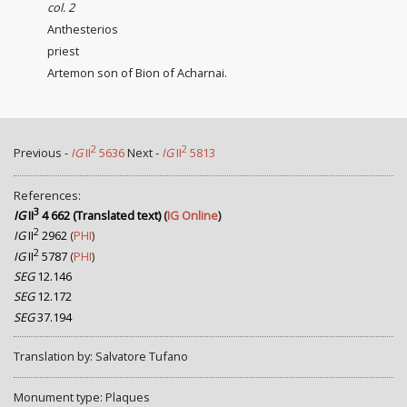
col. 2
Anthesterios
priest
Artemon son of Bion of Acharnai.
2
2
Previous -
IG
II
5636
Next -
IG
II
5813
References:
3
IG
II
4 662 (Translated text)
(
IG Online
)
2
IG
II
2962
(
PHI
)
2
IG
II
5787
(
PHI
)
SEG
12.146
SEG
12.172
SEG
37.194
Translation by: Salvatore Tufano
Monument type: Plaques