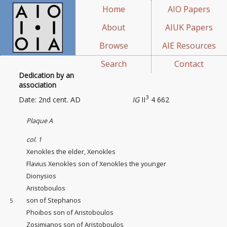
Home
AIO Papers
About
AIUK Papers
Browse
AIE Resources
Search
Contact
Dedication by an
association
3
Date: 2nd cent. AD
IG
II
4 662
Plaque A
col. 1
Xenokles the elder, Xenokles
Flavius Xenokles son of Xenokles the younger
Dionysios
Aristoboulos
son of Stephanos
5
Phoibos son of Aristoboulos
Zosimianos son of Aristoboulos