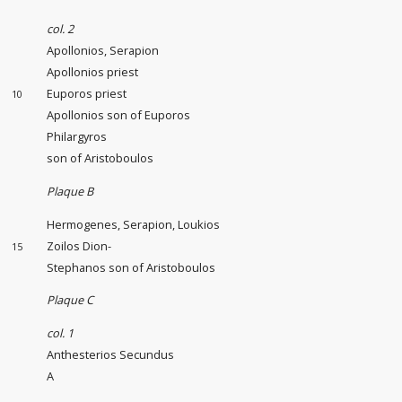
col. 2
Apollonios, Serapion
Apollonios priest
Euporos priest
10
Apollonios son of Euporos
Philargyros
son of Aristoboulos
Plaque B
Hermogenes, Serapion, Loukios
Zoilos Dion-
15
Stephanos son of Aristoboulos
Plaque C
col. 1
Anthesterios Secundus
A