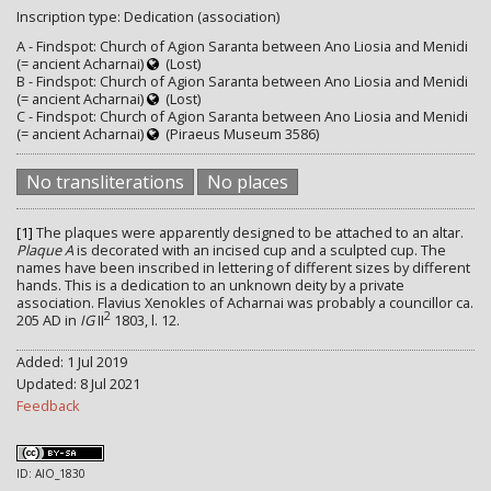
Inscription type: Dedication (association)
A - Findspot: Church of Agion Saranta between Ano Liosia and Menidi
(= ancient Acharnai)
(Lost)
B - Findspot: Church of Agion Saranta between Ano Liosia and Menidi
(= ancient Acharnai)
(Lost)
C - Findspot: Church of Agion Saranta between Ano Liosia and Menidi
(= ancient Acharnai)
(Piraeus Museum 3586)
No transliterations
No places
[1]
The plaques were apparently designed to be attached to an altar.
Plaque A
is decorated with an incised cup and a sculpted cup. The
names have been inscribed in lettering of different sizes by different
hands. This is a dedication to an unknown deity by a private
association. Flavius Xenokles of Acharnai was probably a councillor ca.
2
205 AD in
IG
II
1803, l. 12.
Added: 1 Jul 2019
Updated: 8 Jul 2021
Feedback
ID: AIO_1830