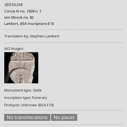
SEG
50.258
Conze IV no. 1928 n. 1
von Moock no. 82
Lambert,
BSA Inscriptions
E10
Translation by: Stephen Lambert
AIO Images:
Monument type: Stele
Inscription type: Funerary
Findspot: Unknown (BSA E10)
No transliterations
No places