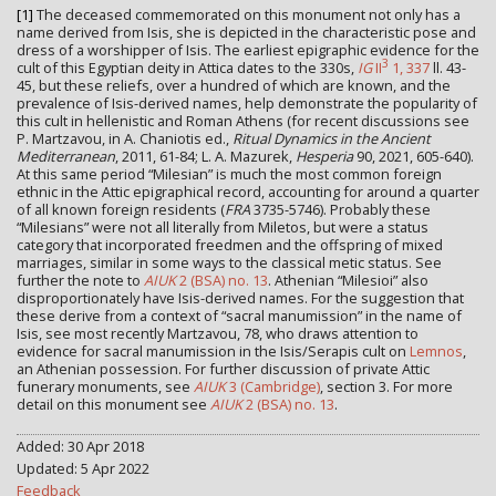
[1]
The deceased commemorated on this monument not only has a
name derived from Isis, she is depicted in the characteristic pose and
dress of a worshipper of Isis. The earliest epigraphic evidence for the
3
cult of this Egyptian deity in Attica dates to the 330s,
IG
II
1, 337
ll. 43-
45, but these reliefs, over a hundred of which are known, and the
prevalence of Isis-derived names, help demonstrate the popularity of
this cult in hellenistic and Roman Athens (for recent discussions see
P. Martzavou, in A. Chaniotis ed.,
Ritual Dynamics in the Ancient
Mediterranean
, 2011, 61-84; L. A. Mazurek,
Hesperia
90, 2021, 605-640).
At this same period “Milesian” is much the most common foreign
ethnic in the Attic epigraphical record, accounting for around a quarter
of all known foreign residents (
FRA
3735-5746). Probably these
“Milesians” were not all literally from Miletos, but were a status
category that incorporated freedmen and the offspring of mixed
marriages, similar in some ways to the classical metic status. See
further the note to
AIUK
2 (BSA) no. 13
. Athenian “Milesioi” also
disproportionately have Isis-derived names. For the suggestion that
these derive from a context of “sacral manumission” in the name of
Isis, see most recently Martzavou, 78, who draws attention to
evidence for sacral manumission in the Isis/Serapis cult on
Lemnos
,
an Athenian possession. For further discussion of private Attic
funerary monuments, see
AIUK
3 (Cambridge)
, section 3. For more
detail on this monument see
AIUK
2 (BSA) no. 13
.
Added: 30 Apr 2018
Updated: 5 Apr 2022
Feedback