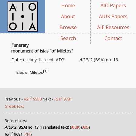
Home
AIO Papers
About
AIUK Papers
Browse
AIE Resources
Search
Contact
Funerary
monument of Isias “of Miletos”
Date: c. early 1st cent. AD?
AIUK
2 (BSA) no. 13
[1]
Isias of Miletos
2
2
Previous -
IG
II
9558
Next -
IG
II
9781
Greek text
References:
AIUK
2 (BSA) no. 13 (Translated text)
(
AIUK
) (
AIO
)
2
IG
II
9691
(
PHI
)