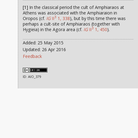
[1]
In the classical period the cult of Amphiaraos at
Athens was associated with the Amphiaraion in
3
Oropos (cf.
IG
II
1, 338
), but by this time there was
perhaps a cult-site of Amphiaraos (together with
3
Hygieia) in the Agora area (cf.
IG
II
1, 450
).
Added: 25 May 2015
Updated: 26 Apr 2016
Feedback
ID: AIO_379