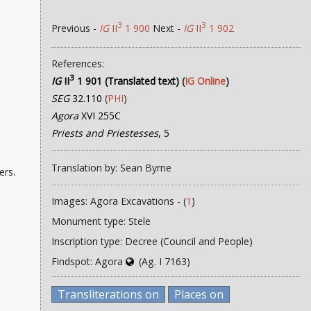
3
3
Previous -
IG
II
1 900
Next -
IG
II
1 902
References:
3
IG
II
1 901 (Translated text)
(
IG Online
)
SEG
32.110
(
PHI
)
Agora
XVI 255C
Priests and Priestesses
, 5
Translation by: Sean Byrne
ers.
Images: Agora Excavations - (
1
)
Monument type: Stele
Inscription type: Decree (Council and People)
Findspot: Agora
(Ag. I 7163)
Transliterations on
Places on