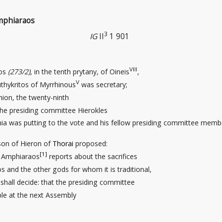
Amphiaraos
3
IG
II
1 901
VIII
pos
(273/2)
, in the tenth prytany, of Oineis
,
V
thykritos of Myrrhinous
was secretary;
ion, the twenty-ninth
the presiding committee Hierokles
ia was putting to the vote and his fellow presiding committee memb
son of Hieron of
Thorai
proposed:
[1]
f Amphiaraos
reports about the sacrifices
and the other gods for whom it is traditional,
 shall decide: that the presiding committee
ple at the next Assembly