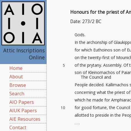
Honours for the priest of 
Date: 273/2 BC
Gods.
In the archonship of Glaukip
Attic Inscriptions
for which Euthoinos son of Eu
Online
on the twenty-first
of Mounich
of the prytany. Assembly. Of 
5
Home
son of Kleinomachos of Paian
About
The Council and
People decided. Kallimachos 
Browse
concerning what the priest o
Search
which he made for Amphiaraos 
AIO Papers
for good fortune, the Council
10
AIUK Papers
allotted to preside in the Peo
AIE Resources
. . .
Contact