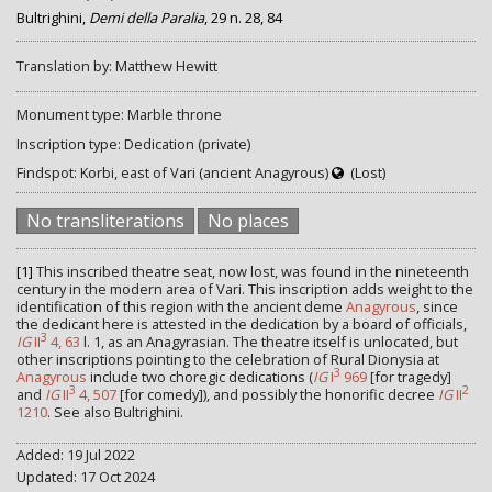
Bultrighini,
Demi della Paralia
, 29 n. 28, 84
Translation by: Matthew Hewitt
Monument type: Marble throne
Inscription type: Dedication (private)
Findspot: Korbi, east of Vari (ancient Anagyrous)
(Lost)
No transliterations
No places
[1]
This inscribed theatre seat, now lost, was found in the nineteenth
century in the modern area of Vari. This inscription adds weight to the
identification of this region with the ancient deme
Anagyrous
, since
the dedicant here is attested in the dedication by a board of officials,
3
IG
II
4, 63
l. 1, as an Anagyrasian. The theatre itself is unlocated, but
other inscriptions pointing to the celebration of Rural Dionysia at
3
Anagyrous
include two choregic dedications (
IG
I
969
[for tragedy]
3
2
and
IG
II
4, 507
[for comedy]), and possibly the honorific decree
IG
II
1210
. See also Bultrighini.
Added: 19 Jul 2022
Updated: 17 Oct 2024