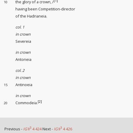
[1]
the glory of a crown, /
10
having been Competition-director
of the Hadrianeia.
col. 1
in crown
Severeia
in crown
Antoneia
col. 2
in crown
Antinoeia
15
in crown
[2]
Commodeia.
20
3
3
Previous -
IG
II
4 424
Next -
IG
II
4 426