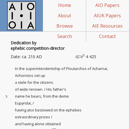
Home
AIO Papers
About
AIUK Papers
Browse
AIE Resources
Search
Contact
Dedication by
ephebic competition-director
3
Date: ca. 210 AD
IG
II
4 425
In the superintendentship
of Ploutarchos of Acharnai,
Achoristos set up
a stele for the citizens
of wide renown. / His father's
name he bears, from the deme
5
Eupyridai, /
having also bestowed on the ephebes
extraordinary prizes /
and having alone obtained