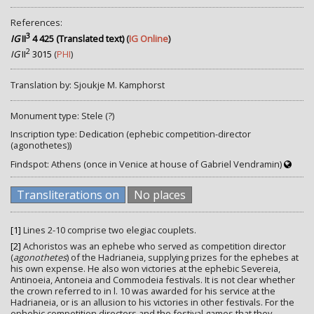
References:
3
IG
II
4 425 (Translated text)
(
IG Online
)
2
IG
II
3015
(
PHI
)
Translation by: Sjoukje M. Kamphorst
Monument type: Stele (?)
Inscription type: Dedication (ephebic competition-director
(agonothetes))
Findspot: Athens (once in Venice at house of Gabriel Vendramin)
Transliterations on
No places
[1]
Lines 2-10 comprise two elegiac couplets.
[2]
Achoristos was an ephebe who served as competition director
(
agonothetes
) of the Hadrianeia, supplying prizes for the ephebes at
his own expense. He also won victories at the ephebic Severeia,
Antinoeia, Antoneia and Commodeia festivals. It is not clear whether
the crown referred to in l. 10 was awarded for his service at the
Hadrianeia, or is an allusion to his victories in other festivals. For the
ephebic competition directors and the festival games that they