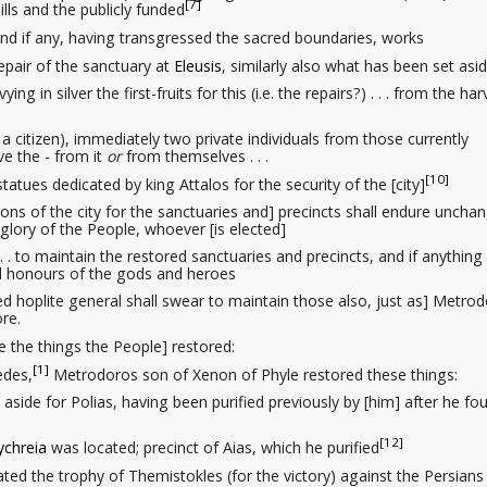
[7]
lls and the publicly funded
. and if any, having transgressed the sacred boundaries, works
repair
of the sanctuary at
Eleusis
, similarly also what has been set asi
levying in silver
the first-fruits
for this (i.e. the repairs?) . . . from the har
 a citizen)
, immediately two private individuals
from those currently
e the - from it
or
from themselves . . .
[10]
 statues
dedicated by king Attalos for the security
of the [city]
ions of the city
for the sanctuaries and] precincts shall endure uncha
glory
of the People, whoever [is elected]
 . . to maintain the restored sanctuaries and precincts, and if anything 
nd honours of the gods and heroes
ed hoplite general shall swear to maintain those also, just as] Metro
re.
 the things the People] restored:
[1]
edes,
Metrodoros son of Xenon of Phyle restored these things:
 set aside for Polias, having been purified previously by [him] after he f
[12]
ychreia
was located; precinct of Aias, which he purified
ocated the trophy of Themistokles (for the victory) against the Persians