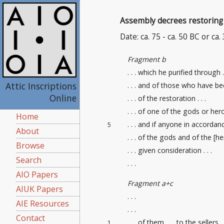
Assembly decrees restoring 
Date: ca. 75 - ca. 50 BC or ca.
Fragment b
. . . which he purified through .
Attic Inscriptions
. . . and of those who have be
Online
. . . of the restoration . . .
. . . of one of the gods or heroe
Home
. . . and if anyone in accordance
5
About
. . . of the gods and of the [her
Browse
. . . given consideration . . .
Search
. . .
AIO Papers
Fragment a+c
AIUK Papers
. . .
AIE Resources
. . .
Contact
. . . of them . . . to the sellers
1