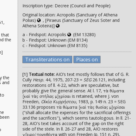
Inscription type: Decree (Council and People)
Original location: Acropolis (Sanctuary of Athena
Polias)
, [Piraeus (Sanctuary of Zeus Soter and
61,
Athena Soteira)]
a - Findspot: Acropolis
(EM 13280)
that
nd the
b - Findspot: Unknown (EM 8134)
c - Findspot: Unknown (EM 8135)
h]
d
Transliterations on
Places on
[1]
Textual note:
AIO’s text mostly follows that of G. R.
y the
Cully
Hesp.
44, 1975, 207-23 =
SEG
26.121, including
s and
restorations of ll. 4-22, which are speculative, but
probably give the general sense. At l. 17,
τὰ θύματα
 to
is retained, where J. von
[καὶ τὰς στήλας μ]ε̣ρίσαι
Freeden,
Οἰκία Κυρρήστου
, 1983, p. 149 n. 23 = SEG
33.136 proposes
τὰ θύματα [καὶ τὰς θυσίας μ]ε̣ρίσαι
the
("shall allocate the expenses for the sacrificial offerings
 been
and the sacrifices"), which seems tautologous. In ll. 21-
28, AIO's text takes account of the gap on the right
side of the stele. In ll. 26-27 and 28, AIO restores
o
with von Freeden (p. 151 n. 29),
χ̣[ειρο|τονηθέντα