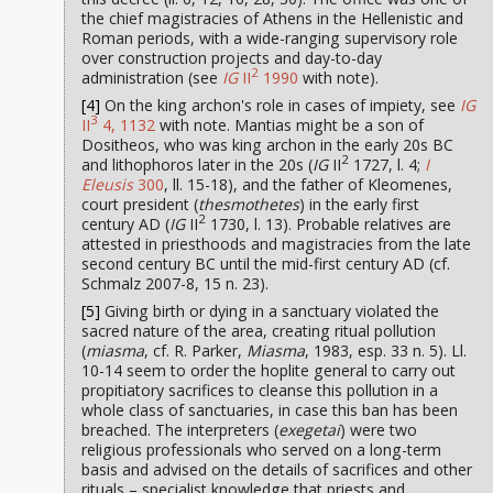
the chief magistracies of Athens in the Hellenistic and
Roman periods, with a wide-ranging supervisory role
over construction projects and day-to-day
2
administration (see
IG
II
1990
with note).
[4]
On the king archon's role in cases of impiety, see
IG
3
II
4, 1132
with note. Mantias might be a son of
Dositheos, who was king archon in the early 20s BC
2
and lithophoros later in the 20s (
IG
II
1727, l. 4;
I
Eleusis
300
, ll. 15-18), and the father of Kleomenes,
court president (
thesmothetes
) in the early first
2
century AD (
IG
II
1730, l. 13). Probable relatives are
attested in priesthoods and magistracies from the late
second century BC until the mid-first century AD (cf.
Schmalz 2007-8, 15 n. 23).
[5]
Giving birth or dying in a sanctuary violated the
sacred nature of the area, creating ritual pollution
(
miasma
, cf. R. Parker,
Miasma
, 1983, esp. 33 n. 5). Ll.
10-14 seem to order the hoplite general to carry out
propitiatory sacrifices to cleanse this pollution in a
whole class of sanctuaries, in case this ban has been
breached. The interpreters (
exegetai
) were two
religious professionals who served on a long-term
basis and advised on the details of sacrifices and other
rituals – specialist knowledge that priests and