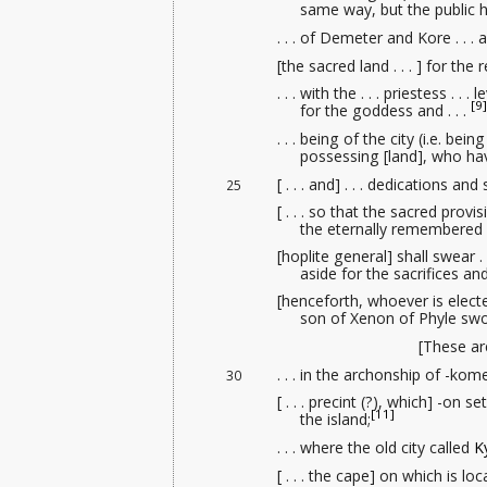
same way, but the public hi
. . . of Demeter and Kore . . 
[the sacred land . . . ] for the 
. . . with the . . . priestess . . . 
[9]
for the goddess and . . .
. . . being of the city (i.e. being
possessing [land], who hav
[ . . . and] . . . dedications and
25
[ . . . so that the sacred provis
the eternally remembered 
[hoplite general] shall swear .
aside for the sacrifices a
[henceforth, whoever is elect
son of Xenon of Phyle swo
[These are
. . . in the archonship of -kom
30
[ . . . precint (?), which] -on
[11]
the island;
. . . where the old city called
K
[ . . . the cape] on which is l