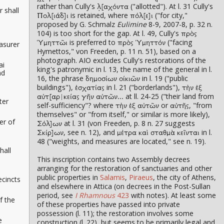
rather than Cully's
("allotted"). At l. 31 Cully's
λ̣[αχόντα
r
shall
is retained, where
("for city,"
Πολ[ιάδ]ι
πόλ[ε]ι
proposed by G. Schmalz
Eulimine
8-9, 2007-8, p. 32 n.
104) is too short for the gap. At l. 49, Cully's
πρὸς
is preferred to
("facing
easurer
Ὑμηττῶι
πρὸς Ὑμηττόν
Hymettos," von Freeden, p. 11 n. 51), based on a
photograph. AIO excludes Cully's restorations of the
ai
king's patronymic in l. 13, the name of the general in l.
nd
16, the phrase
in l. 19 ("public
δημοσίων οίκιῶν
buildings"),
in l. 21 ("borderlands"),
ἐσχατίας
τὴν ἐξ
at ll. 24-25 ("their land from
αὐτ[αρ|κείας γῆν αὐτῶν...
ter
self-sufficiency"? where
or
, "from
τὴν ἐξ αὐτῶν
αὐτῆς
themselves" or "from itself," or similar is more likely),
er of
at l. 31 (von Freeden, p. 8 n. 27 suggests
Σόλ]ων
, see n. 12), and
in l.
Σκίρ]ων
μέτρα καὶ σταθμὰ κεῖνται
48 ("weights, and measures are located," see n. 19).
hall
This inscription contains two Assembly decrees
arranging for the restoration of sanctuaries and other
public properties in
Salamis
,
Piraeus
, the city of Athens,
ecincts
and elsewhere in Attica (on decrees in the Post-Sullan
period, see
I Rhamnous
423
with notes). At least some
f the
of these properties have passed into private
possession (l. 11); the restoration involves some
e
construction (l. 22), but seems to be primarily legal and