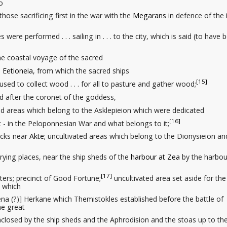
o
o those sacrificing first in the war with the
Megarans
in defence of the i
were performed . . . sailing in . . . to the city, which is said (to have 
on the coastal voyage of the sacred
.
Eetioneia
, from which the sacred ships
[15]
 used to collect wood . . . for all to pasture
and gather wood;
med after the coronet
of the goddess,
ted areas
which belong to the Asklepieion which were dedicated
[16]
ught - in the Peloponnesian War and what belongs to it;
acks
near
Akte
; uncultivated areas which belong to the Dionysieion an
drying places
, near the ship sheds
of the
harbour at Zea
by the harbou
[17]
rters
; precinct of Good Fortune;
uncultivated area set aside for the
s which
thena (?)] Herkane which Themistokles established before the battle of
he great
enclosed by the ship sheds and the Aphrodision and the stoas up to th