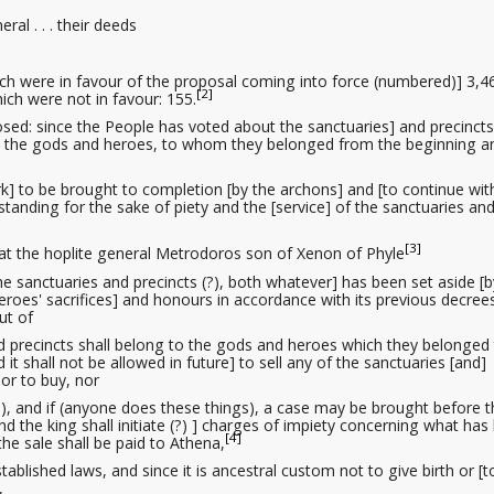
eral . . . their deeds
ich were in favour of the proposal coming into force (numbered)] 3,4
[2]
ich were not in favour: 155.
posed: since the People has voted about the sanctuaries] and precincts
o the gods and heroes, to whom they belonged from the beginning a
e work] to be brought to completion [by the archons] and [to continue wit
standing for the sake of piety
and the [service] of the sanctuaries an
[3]
that the hoplite general Metrodoros son of Xenon of Phyle
 the sanctuaries and precincts (?), both whatever] has been set aside [b
roes' sacrifices] and honours in accordance with its previous decree
ut of
nd precincts shall belong to the gods and heroes which they belonged
 it shall not be allowed in future] to sell any of the sanctuaries [and]
nor to buy, nor
 (?), and if (anyone does these things), a case may be brought before 
 the king shall initiate (?) ] charges of impiety
concerning what has
[4]
e sale shall be paid to Athena,
established laws
, and since it is ancestral custom not to give birth or [t
,