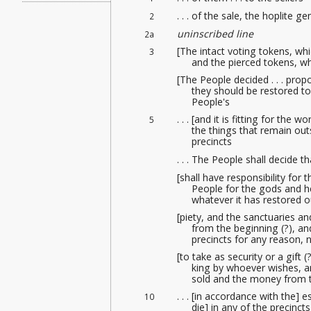
. . . of the sale
, the hoplite gen
2
uninscribed line
2a
[The intact voting tokens, wh
3
and the pierced tokens, wh
[The People decided . . . pro
they should be restored t
People's
. . . [and it is fitting for th
5
the things that remain out
precincts
. . . The People shall decide 
[shall have responsibility for
People for the gods and he
whatever it has restored o
[piety, and the sanctuaries a
from the beginning (?), and
precincts for any reason, 
[to take as security or a gift
king by whoever wishes, and
sold and the money from th
. . . [in accordance with the] 
10
die] in any of the precincts