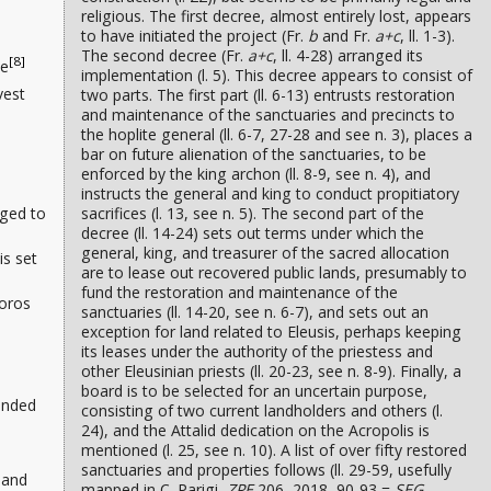
religious. The first decree, almost entirely lost, appears
to have initiated the project (Fr.
b
and Fr.
a+c
, ll. 1-3).
The second decree (Fr.
a+c
, ll. 4-28) arranged its
[8]
de
implementation (l. 5). This decree appears to consist of
vest
two parts. The first part (ll. 6-13) entrusts restoration
and maintenance of the sanctuaries and precincts to
the hoplite general (ll. 6-7, 27-28 and see n. 3), places a
bar on future alienation of the sanctuaries, to be
enforced by the king archon (ll. 8-9, see n. 4), and
instructs the general and king to conduct propitiatory
nged to
sacrifices (l. 13, see n. 5). The second part of the
decree (ll. 14-24) sets out terms under which the
general, king, and treasurer of the sacred allocation
is set
are to lease out recovered public lands, presumably to
fund the restoration and maintenance of the
doros
sanctuaries (ll. 14-20, see n. 6-7), and sets out an
exception for land related to Eleusis, perhaps keeping
its leases under the authority of the priestess and
other Eleusinian priests (ll. 20-23, see n. 8-9). Finally, a
board is to be selected for an uncertain purpose,
ounded
consisting of two current landholders and others (l.
24), and the Attalid dedication on the Acropolis is
mentioned (l. 25, see n. 10). A list of over fifty restored
sanctuaries and properties follows (ll. 29-59, usefully
 and
mapped in C. Parigi,
ZPE
206, 2018, 90-93 =
SEG