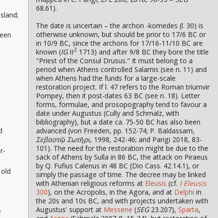
68.61).
sland;
The date is uncertain – the archon -komedes (l. 30) is
otherwise unknown, but should be prior to 17/6 BC or
been
in 10/9 BC, since the archons for 17/16-11/10 BC are
2
known (
IG
II
1713) and after 9/8 BC they bore the title
"Priest of the Consul Drusus." It must belong to a
period when Athens controlled Salamis (see n. 11) and
when Athens had the funds for a large-scale
restoration project. If l. 47 refers to the Roman triumvir
Pompey, then it post-dates 63 BC (see n. 18). Letter
forms, formulae, and prosopography tend to favour a
date under Augustus (Cully and Schmalz, with
bibliography), but a date ca. 75-50 BC has also been
advanced (von Freeden, pp. 152-74; P. Baldassarri,
d
Σεβαστῷ Σωτῆρι
, 1998, 242-46; and Parigi 2018, 83-
101). The need for the restoration might be due to the
r-
sack of Athens by Sulla in 86 BC, the attack on Piraeus
by Q. Fufius Calenus in 48 BC (Dio Cass. 42.14.1), or
 old
simply the passage of time. The decree may be linked
with Athenian religious reforms at
Eleusis
(cf.
I Eleusis
300
), on the Acropolis, in the Agora, and at
Delphi
in
the 20s and 10s BC, and with projects undertaken with
Augustus' support at
Messene
(
SEG
23.207),
Sparta
,
e