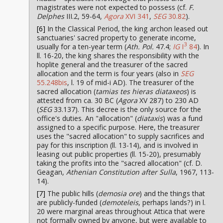
magistrates were not expected to possess (cf.
F.
Delphes
III.2, 59-64,
Agora
XVI 341
,
SEG
30.82
).
[6]
In the Classical Period, the king archon leased out
sanctuaries' sacred property to generate income,
3
usually for a ten-year term (
Ath. Pol.
47.4;
IG
I
84
). In
ll. 16-20, the king shares the responsibility with the
hoplite general and the treasurer of the sacred
allocation and the term is four years (also in
SEG
55.248bis
, l. 19 of mid-i AD). The treasurer of the
sacred allocation (
tamias tes hieras diataxeos
) is
attested from ca. 30 BC (
Agora
XV 287) to 230 AD
(
SEG
33.137). This decree is the only source for the
office's duties. An "allocation" (
diataxis
) was a fund
assigned to a specific purpose. Here, the treasurer
uses the "sacred allocation" to supply sacrifices and
pay for this inscription (ll. 13-14), and is involved in
leasing out public properties (ll. 15-20), presumably
taking the profits into the "sacred allocation" (cf. D.
Geagan,
Athenian Constitution after Sulla
, 1967, 113-
14).
[7]
The public hills (
demosia ore
) and the things that
are publicly-funded (
demoteleis
, perhaps lands?) in l.
20 were marginal areas throughout Attica that were
not formally owned by anyone, but were available to