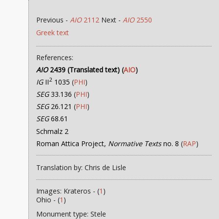
Previous -
AIO
2112
Next -
AIO
2550
Greek text
References:
AIO
2439 (Translated text)
(
AIO
)
2
IG
II
1035
(
PHI
)
SEG
33.136
(
PHI
)
SEG
26.121
(
PHI
)
SEG
68.61
Schmalz 2
Roman Attica Project,
Normative Texts
no. 8
(
RAP
)
Translation by: Chris de Lisle
Images: Krateros - (
1
)
Ohio - (
1
)
Monument type: Stele