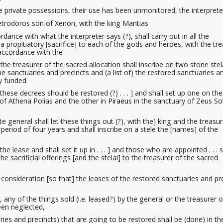
me private possessions, their use has been unmonitored, the interprete
 Metrodoros son of Xenon, with the king Mantias
dance with what the interpreter says (?), shall carry out in all the
a propitiatory
[sacrifice] to each of the gods and heroes, with the tr
accordance with the
the treasurer of the sacred allocation
shall inscribe on two stone stel
e sanctuaries and precincts and (a list of) the restored sanctuaries a
ly funded
 these decrees should be restored (?) . . . ] and shall set up one on the
 of Athena Polias and the other in
Piraeus
in the sanctuary of Zeus So
e general shall let these things out (?), with the] king and the treasur
 period of four years and shall inscribe on a stele the [names] of the
 lease and shall set it up in . . . ] and those who are appointed . . . s
he sacrificial offerings [and the stelai] to the treasurer of the sacred
ve consideration [so that] the leases of the restored sanctuaries and pr
, any of the things sold (i.e. leased?)
by the general or the treasurer o
een neglected,
ries and precincts) that are going to be restored shall be (done) in th