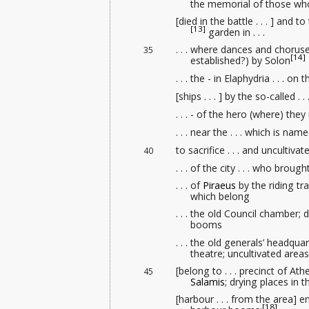
the memorial
of those wh
[died in the battle . . . ] and t
[13]
garden in . . .
. . . where dances and choruses 
35
[14]
established?) by Solon
. . . the - in Elaphydria . . . 
[ships . . . ] by the so-called . . 
. . . - of the hero (where) they
. . . near the . . . which is na
to sacrifice . . . and uncultiva
40
. . . of the city . . . who bro
. . . of
Piraeus
by the riding tr
which belong
. . . the old Council chamber
; 
booms
. . . the old generals’ headqua
theatre; uncultivated area
[belong to . . . precinct of A
45
Salamis
; drying places in t
[harbour . . . from the area] 
[18]