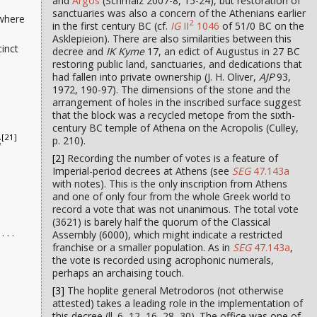
and
Argos
(Schmalz 2007-8, 15-24), but restoration of
sanctuaries was also a concern of the Athenians earlier
 where
2
in the first century BC (cf.
IG
II
1046
of 51/0 BC on the
Asklepieion). There are also similarities between this
cinct
decree and
IK Kyme
17, an edict of Augustus in 27 BC
restoring public land, sanctuaries, and dedications that
had fallen into private ownership (J. H. Oliver,
AJP
93,
1972, 190-97). The dimensions of the stone and the
arrangement of holes in the inscribed surface suggest
that the block was a recycled metope from the sixth-
century BC temple of Athena on the Acropolis (Culley,
[21]
p. 210).
;
[2]
Recording the number of votes is a feature of
Imperial-period decrees at Athens (see
SEG
47.143a
with notes). This is the only inscription from Athens
and one of only four from the whole Greek world to
record a vote that was not unanimous. The total vote
(3621) is barely half the quorum of the Classical
. . .
Assembly (6000), which might indicate a restricted
franchise or a smaller population. As in
SEG
47.143a
,
the vote is recorded using acrophonic numerals,
perhaps an archaising touch.
[3]
The hoplite general Metrodoros (not otherwise
attested) takes a leading role in the implementation of
this decree (ll. 6, 12, 16, 28, 30). The office was one of