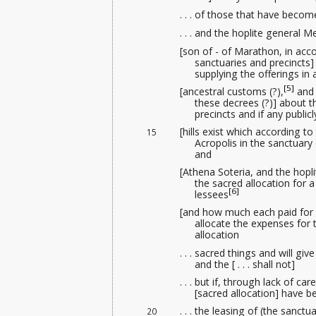
. . . of those that have beco
. . . and the hoplite general
[son of - of Marathon, in accor
sanctuaries and precincts] 
supplying the offerings
in 
[5]
[ancestral customs (?),
and 
these decrees (?)] about th
precincts and if any public
[hills exist which according to
15
Acropolis in the sanctuary
and
[Athena Soteria, and the hoplit
the sacred allocation for a
[6]
lessees
[and how much each paid for the
allocate the expenses for t
allocation
. . . sacred things and will gi
and the [ . . . shall not]
. . . but if, through lack of care
[sacred allocation] have b
. . . the leasing
of (the sanctua
20