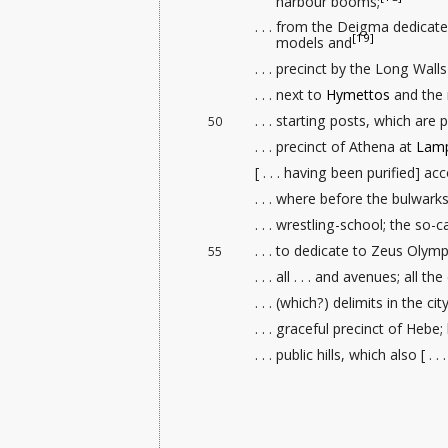
harbour booms;
. . . from the Deigma dedica
[19]
models
and
. . . precinct by the Long Wal
. . . next to
Hymettos
and the 
. . . starting posts
, which are p
50
. . . precinct of Athena at
Lamp
[ . . . having been purified] a
. . . where before the bulwark
. . . wrestling-school
; the so-c
. . . to dedicate to Zeus Olymp
55
. . . all . . . and avenues
; all the
. . . (which?) delimits in the cit
. . . graceful precinct of Hebe; 
. . . public hills, which also [ .