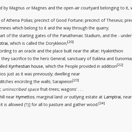
ted by Magnus
or
Magnes and the open-air courtyard
belonging to it,
ls of Athena Polias; precinct of Good Fortune; precinct of Theseus; pre
mines which belong to it and the way through
the quarry;
art of the starting gates
of the Panathenaic Stadium, and the - under
[20]
trai
, which is called the Dorykleion;
ccording to an oracle and the place built near the altar; Hyakinthion
s they sacrifice to the hero General; sanctuary of Eukleia and Eunomia
[22]
alled
Kyrrhestian house
, which the People provided in addition
ios just as it was previously; dwelling
near
[23]
 ditches
encircling the walls; Sarapieion
y;
uninscribed space
fruit-trees
; wagons’ . . .
hill near
Hymettos
; marginal land
or
outlying estate
at
Lamptrai
, near 
[24]
 . . it is allowed (?)] for all to pasture and gather wood.