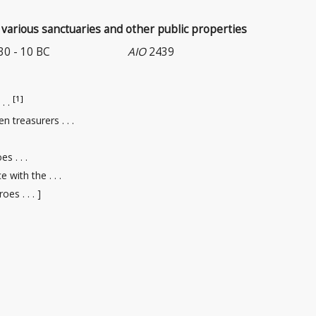
various sanctuaries and other public properties
 30 - 10 BC
AIO
2439
[1]
 . .
en treasurers
. . .
s . . .
 with the . . .
oes . . . ]