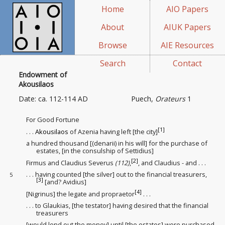
Home
AIO Papers
About
AIUK Papers
Browse
AIE Resources
Search
Contact
Endowment of
Akousilaos
Date: ca. 112-114 AD
Puech,
Orateurs
1
For Good Fortune
[1]
. . .
Akousilaos
of Azenia having left [the city]
a hundred thousand [(denarii) in his will
] for the purchase
of
estates
, [in the consulship of Settidius]
[2]
Firmus and Claudius Severus
(112)
,
, and Claudius - and . . .
. . . having counted [the silver] out to the financial treasurers
,
5
[3]
[and? Avidius]
[4]
[Nigrinus] the legate and propraetor
. . .
. . . to Glaukias, [the testator
] having desired that the financial
treasurers
[would lend out
the money] until [the estates] were purchased