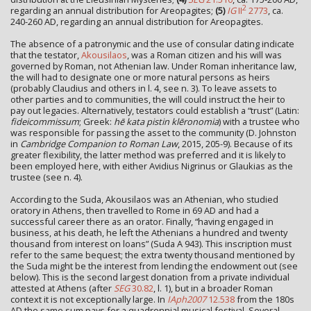
2
regarding an annual distribution for Areopagites;
(5)
IG
II
2773
, ca.
240-260 AD, regarding an annual distribution for Areopagites.
The absence of a patronymic and the use of consular dating indicate
that the testator,
Akousilaos
, was a Roman citizen and his will was
governed by Roman, not Athenian law. Under Roman inheritance law,
the will had to designate one or more natural persons as heirs
(probably Claudius and others in l. 4, see n. 3). To leave assets to
other parties and to communities, the will could instruct the heir to
pay out legacies. Alternatively, testators could establish a “trust” (Latin:
fideicommissum
; Greek:
hē kata pistin klēronomia
) with a trustee who
was responsible for passing the asset to the community (D. Johnston
in
Cambridge Companion to Roman Law
, 2015, 205-9). Because of its
greater flexibility, the latter method was preferred and it is likely to
been employed here, with either Avidius Nigrinus or Glaukias as the
trustee (see n. 4).
According to the Suda, Akousilaos was an Athenian, who studied
oratory in Athens, then travelled to Rome in 69 AD and had a
successful career there as an orator. Finally, “having engaged in
business, at his death, he left the Athenians a hundred and twenty
thousand from interest on loans” (Suda Α 943). This inscription must
refer to the same bequest; the extra twenty thousand mentioned by
the Suda might be the interest from lending the endowment out (see
below). This is the second largest donation from a private individual
attested at Athens (after
SEG
30.82
, l. 1), but in a broader Roman
context it is not exceptionally large. In
IAph2007
12.538
from the 180s
AD the same sum pays for a quadrennial musical festival. Several