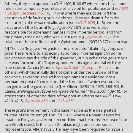
2
Athens, they also appear in
IG
II
1100, ll. 66-67 where they have some
role in the compulsary purchase of olive oil for public use and in
AIUK
4.3A (BM, Decrees) no. 10
, ll. 47-49 where they are to sell off the
securities of defaulting public debtors. They are distinct from the
2
treasurer(s) of the sacred allocation (see
IG
II
1035
, l. 15) and the
treasurer of the Council (e.g.,
Agora
XV 287), who were also
responsible for Athenian finances in the Imperial period, and from
the prytany treasurer, who was a liturgist (e.g.,
Agora
XV 322
). The
relation of these officials to the Opisthodomos (
SEG
19.172) is unclear.
[4]
The title “legate of Augustus and propraetor” (Latin:
leg. Aug. pro
prae.
) here refers to a specially appointed imperial agent (in some
provinces it was the title of the governor, but in Achaia the governor's
title was "proconsul"). Trajan appointed this agent to deal with the
free cities in Achaia (Athens,
Sparta
,
Delphi
,
Thespiai
,
Plataia
, and
others), which technically did not come under the purview of the
provincial governor. This ad hoc appointment developed into a
permanent post of “corrector of the free cities,” which eventually
merged into the governorship (J. H. Oliver,
GRBS
14, 1973, 389-405; F.
Camia,
Mélanges de l’École Française de Rome
119/2, 2007, 409-19). For
2
attestations of other holders of the post at Athens see
IG
II
3194,
3
4210, 4215,
Agora
XV 460
and
IG
II
4 663
.
The legate's involvement in this case may be as the designated
trustee of the "trust" (cf. Plin.
Ep.
10.75 where a Roman leaves his
estate to Pliny, as governor, on condition that he transfer most of it to
two Greek cities). In this case Glaukias might be his personal
representative. Alternatively, he may have been required to issue a