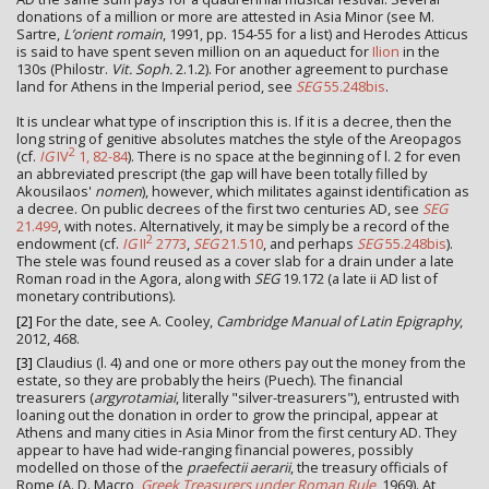
donations of a million or more are attested in Asia Minor (see M.
Sartre,
L’orient romain
, 1991, pp. 154-55 for a list) and Herodes Atticus
is said to have spent seven million on an aqueduct for
Ilion
in the
130s (Philostr.
Vit. Soph.
2.1.2). For another agreement to purchase
land for Athens in the Imperial period, see
SEG
55.248bis
.
It is unclear what type of inscription this is. If it is a decree, then the
long string of genitive absolutes matches the style of the Areopagos
2
(cf.
IG
IV
1, 82-84
). There is no space at the beginning of l. 2 for even
an abbreviated prescript (the gap will have been totally filled by
Akousilaos'
nomen
), however, which militates against identification as
a decree. On public decrees of the first two centuries AD, see
SEG
21.499
, with notes. Alternatively, it may be simply be a record of the
2
endowment (cf.
IG
II
2773
,
SEG
21.510
, and perhaps
SEG
55.248bis
).
The stele was found reused as a cover slab for a drain under a late
Roman road in the Agora, along with
SEG
19.172 (a late ii AD list of
monetary contributions).
[2]
For the date, see A. Cooley,
Cambridge Manual of Latin Epigraphy
,
2012, 468.
[3]
Claudius (l. 4) and one or more others pay out the money from the
estate, so they are probably the heirs (Puech). The financial
treasurers (
argyrotamiai
, literally "silver-treasurers"), entrusted with
loaning out the donation in order to grow the principal, appear at
Athens and many cities in Asia Minor from the first century AD. They
appear to have had wide-ranging financial poweres, possibly
modelled on those of the
praefectii aerarii
, the treasury officials of
Rome (A. D. Macro,
Greek Treasurers under Roman Rule
, 1969). At