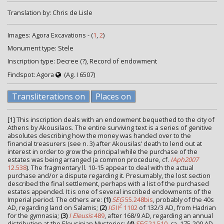
Translation by: Chris de Lisle
Images: Agora Excavations - (
1
,
2
)
Monument type: Stele
Inscription type: Decree (?), Record of endowment
Findspot: Agora
(Ag. I 6507)
Transliterations on
Places on
[1]
This inscription deals with an endowment bequethed to the city of
Athens by Akousilaos. The entire surviving text is a series of genitive
absolutes describing how the money was handed over to the
financial treasurers (see n. 3) after Akousilas’ death to lend out at
interest in order to grow the principal while the purchase of the
estates was being arranged (a common procedure, cf.
IAph2007
12.538
). The fragmentary ll. 10-15 appear to deal with the actual
purchase and/or a dispute regarding it. Presumably, the lost section
described the final settlement, perhaps with a list of the purchased
estates appended. It is one of several inscribed endowments of the
Imperial period. The others are:
(1)
SEG
55.248bis
, probably of the 40s
2
AD, regarding land on Salamis;
(2)
IG
II
1102
of 132/3 AD, from Hadrian
for the gymnasia;
(3)
I Eleusis
489
, after 168/9 AD, regarding an annual
distribution at the Eleusinian Mysteries;
(4)
SEG
21.510
, ca. 175-200 AD,