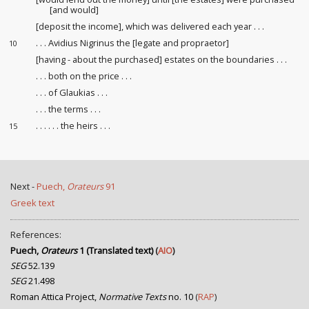
[and would]
[deposit
the income
], which was delivered each year . . .
. . . Avidius Nigrinus the [legate and propraetor]
10
[having - about the purchased] estates on the boundaries . . .
. . . both on the price
. . .
. . . of Glaukias . . .
. . . the terms . . .
. . . . . . the heirs
. . .
15
Next -
Puech,
Orateurs
91
Greek text
References:
Puech,
Orateurs
1 (Translated text)
(
AIO
)
SEG
52.139
SEG
21.498
Roman Attica Project,
Normative Texts
no. 10
(
RAP
)