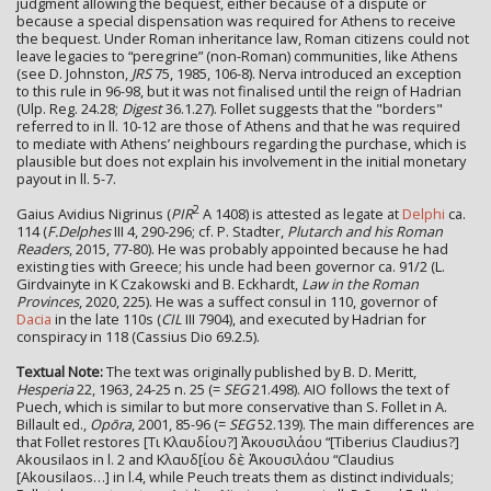
judgment allowing the bequest, either because of a dispute or
because a special dispensation was required for Athens to receive
the bequest. Under Roman inheritance law, Roman citizens could not
leave legacies to “peregrine” (non-Roman) communities, like Athens
(see D. Johnston,
JRS
75, 1985, 106-8). Nerva introduced an exception
to this rule in 96-98, but it was not finalised until the reign of Hadrian
(Ulp. Reg. 24.28;
Digest
36.1.27). Follet suggests that the "borders"
referred to in ll. 10-12 are those of Athens and that he was required
to mediate with Athens’ neighbours regarding the purchase, which is
plausible but does not explain his involvement in the initial monetary
payout in ll. 5-7.
2
Gaius Avidius Nigrinus (
PIR
A 1408) is attested as legate at
Delphi
ca.
114 (
F.Delphes
III 4, 290-296; cf. P. Stadter,
Plutarch and his Roman
Readers
, 2015, 77-80). He was probably appointed because he had
existing ties with Greece; his uncle had been governor ca. 91/2 (L.
Girdvainyte in K Czakowski and B. Eckhardt,
Law in the Roman
Provinces
, 2020, 225). He was a suffect consul in 110, governor of
Dacia
in the late 110s (
CIL
III 7904), and executed by Hadrian for
conspiracy in 118 (Cassius Dio 69.2.5).
Textual Note:
The text was originally published by B. D. Meritt,
Hesperia
22, 1963, 24-25 n. 25 (=
SEG
21.498). AIO follows the text of
Puech, which is similar to but more conservative than S. Follet in A.
Billault ed.,
Opōra
, 2001, 85-96 (=
SEG
52.139). The main differences are
that Follet restores [Τι Κλαυδίου?] Ἀκουσιλάου “[Tiberius Claudius?]
Akousilaos in l. 2 and Κλαυδ[ίου δὲ Ἀκουσιλάου “Claudius
[Akousilaos…] in l.4, while Peuch treats them as distinct individuals;