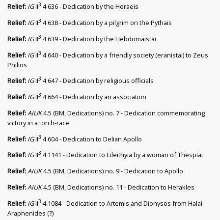
3
Relief:
IG
II
4 636 - Dedication by the Heraeis
3
Relief:
IG
II
4 638 - Dedication by a pilgrim on the Pythais
3
Relief:
IG
II
4 639 - Dedication by the Hebdomaistai
3
Relief:
IG
II
4 640 - Dedication by a friendly society (eranistai) to Zeus
Philios
3
Relief:
IG
II
4 647 - Dedication by religious officials
3
Relief:
IG
II
4 664 - Dedication by an association
Relief:
AIUK
4.5 (BM, Dedications) no. 7 - Dedication commemorating
victory in a torch-race
3
Relief:
IG
II
4 604 - Dedication to Delian Apollo
3
Relief:
IG
II
4 1141 - Dedication to Eileithyia by a woman of Thespiai
Relief:
AIUK
4.5 (BM, Dedications) no. 9 - Dedication to Apollo
Relief:
AIUK
4.5 (BM, Dedications) no. 11 - Dedication to Herakles
3
Relief:
IG
II
4 1084 - Dedication to Artemis and Dionysos from Halai
Araphenides (?)