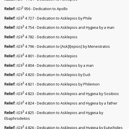
3
Relief:
IG
I
956 - Dedication to Apollo
3
Relief:
IG
II
4 727 - Dedication to Asklepios by Phile
3
Relief:
IG
II
4 754 - Dedication to Asklepios and Hygieia by a man
3
Relief:
IG
II
4 782 - Dedication to Asklepios
3
Relief:
IG
II
4 796 - Dedication to [Ask]l[epios] by Menestratos
3
Relief:
IG
II
4 801 - Dedication to Asklepios
3
Relief:
IG
II
4 804 - Dedication to Asklepios by a man
3
Relief:
IG
II
4 820 - Dedication to Asklepios by Eud-
3
Relief:
IG
II
4 821 - Dedication to Asklepios by Philemon
3
Relief:
IG
II
4 823 - Dedication to Asklepios and Hygieia by Sosibios
3
Relief:
IG
II
4 824 - Dedication to Asklepios and Hygieia by a father
3
Relief:
IG
II
4 825 - Dedication to Asklepios and Hygieia by
Ebaphrodeitos
3
Relief:
IG
II
4 826 - Dedication to Asklepios and Hygieia by Eutychides