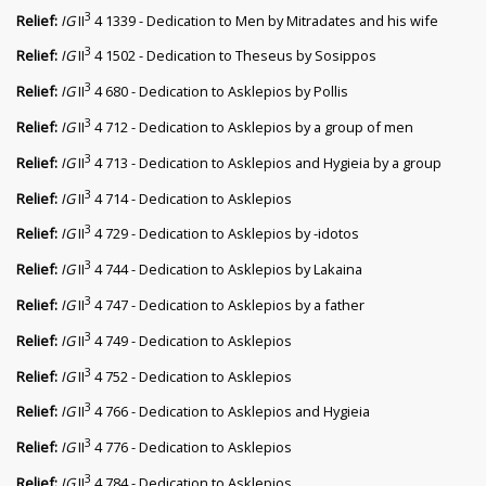
3
Relief:
IG
II
4 1339 - Dedication to Men by Mitradates and his wife
3
Relief:
IG
II
4 1502 - Dedication to Theseus by Sosippos
3
Relief:
IG
II
4 680 - Dedication to Asklepios by Pollis
3
Relief:
IG
II
4 712 - Dedication to Asklepios by a group of men
3
Relief:
IG
II
4 713 - Dedication to Asklepios and Hygieia by a group
3
Relief:
IG
II
4 714 - Dedication to Asklepios
3
Relief:
IG
II
4 729 - Dedication to Asklepios by -idotos
3
Relief:
IG
II
4 744 - Dedication to Asklepios by Lakaina
3
Relief:
IG
II
4 747 - Dedication to Asklepios by a father
3
Relief:
IG
II
4 749 - Dedication to Asklepios
3
Relief:
IG
II
4 752 - Dedication to Asklepios
3
Relief:
IG
II
4 766 - Dedication to Asklepios and Hygieia
3
Relief:
IG
II
4 776 - Dedication to Asklepios
3
Relief:
IG
II
4 784 - Dedication to Asklepios