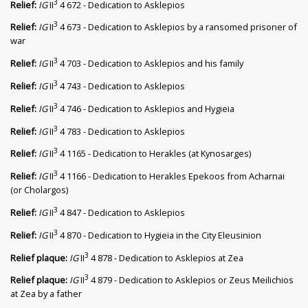
3
Relief:
IG
II
4 672 - Dedication to Asklepios
3
Relief:
IG
II
4 673 - Dedication to Asklepios by a ransomed prisoner of
war
3
Relief:
IG
II
4 703 - Dedication to Asklepios and his family
3
Relief:
IG
II
4 743 - Dedication to Asklepios
3
Relief:
IG
II
4 746 - Dedication to Asklepios and Hygieia
3
Relief:
IG
II
4 783 - Dedication to Asklepios
3
Relief:
IG
II
4 1165 - Dedication to Herakles (at Kynosarges)
3
Relief:
IG
II
4 1166 - Dedication to Herakles Epekoos from Acharnai
(or Cholargos)
3
Relief:
IG
II
4 847 - Dedication to Asklepios
3
Relief:
IG
II
4 870 - Dedication to Hygieia in the City Eleusinion
3
Relief plaque:
IG
II
4 878 - Dedication to Asklepios at Zea
3
Relief plaque:
IG
II
4 879 - Dedication to Asklepios or Zeus Meilichios
at Zea by a father