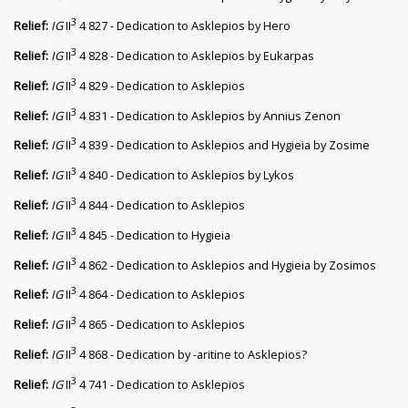
3
Relief:
IG
II
4 827 - Dedication to Asklepios by Hero
3
Relief:
IG
II
4 828 - Dedication to Asklepios by Eukarpas
3
Relief:
IG
II
4 829 - Dedication to Asklepios
3
Relief:
IG
II
4 831 - Dedication to Asklepios by Annius Zenon
3
Relief:
IG
II
4 839 - Dedication to Asklepios and Hygieia by Zosime
3
Relief:
IG
II
4 840 - Dedication to Asklepios by Lykos
3
Relief:
IG
II
4 844 - Dedication to Asklepios
3
Relief:
IG
II
4 845 - Dedication to Hygieia
3
Relief:
IG
II
4 862 - Dedication to Asklepios and Hygieia by Zosimos
3
Relief:
IG
II
4 864 - Dedication to Asklepios
3
Relief:
IG
II
4 865 - Dedication to Asklepios
3
Relief:
IG
II
4 868 - Dedication by -aritine to Asklepios?
3
Relief:
IG
II
4 741 - Dedication to Asklepios