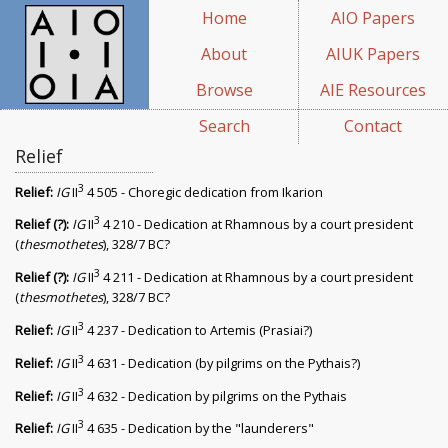
Home
AIO Papers
About
AIUK Papers
Browse
AIE Resources
Search
Contact
Relief
3
Relief:
IG
II
4 505 - Choregic dedication from Ikarion
3
Relief (?):
IG
II
4 210 - Dedication at Rhamnous by a court president
(
thesmothetes
), 328/7 BC?
3
Relief (?):
IG
II
4 211 - Dedication at Rhamnous by a court president
(
thesmothetes
), 328/7 BC?
3
Relief:
IG
II
4 237 - Dedication to Artemis (Prasiai?)
3
Relief:
IG
II
4 631 - Dedication (by pilgrims on the Pythais?)
3
Relief:
IG
II
4 632 - Dedication by pilgrims on the Pythais
3
Relief:
IG
II
4 635 - Dedication by the "launderers"