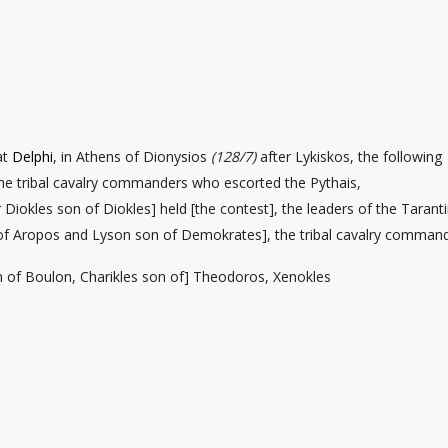
at
Delphi
, in Athens of Dionysios
(128/7)
after Lykiskos, the following
e tribal cavalry commanders who escorted the Pythais,
Diokles son of Diokles] held [the contest], the leaders of the Tarant
of Aropos and Lyson son of Demokrates], the tribal cavalry comman
n of Boulon, Charikles son of] Theodoros, Xenokles