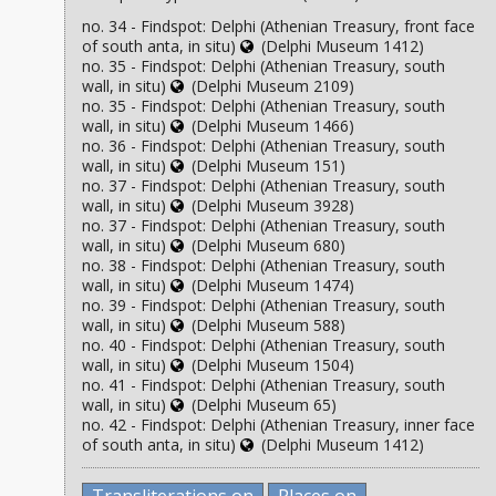
no. 34 - Findspot: Delphi (Athenian Treasury, front face
of south anta, in situ)
(Delphi Museum 1412)
no. 35 - Findspot: Delphi (Athenian Treasury, south
wall, in situ)
(Delphi Museum 2109)
no. 35 - Findspot: Delphi (Athenian Treasury, south
wall, in situ)
(Delphi Museum 1466)
no. 36 - Findspot: Delphi (Athenian Treasury, south
wall, in situ)
(Delphi Museum 151)
no. 37 - Findspot: Delphi (Athenian Treasury, south
wall, in situ)
(Delphi Museum 3928)
no. 37 - Findspot: Delphi (Athenian Treasury, south
wall, in situ)
(Delphi Museum 680)
no. 38 - Findspot: Delphi (Athenian Treasury, south
wall, in situ)
(Delphi Museum 1474)
no. 39 - Findspot: Delphi (Athenian Treasury, south
wall, in situ)
(Delphi Museum 588)
no. 40 - Findspot: Delphi (Athenian Treasury, south
wall, in situ)
(Delphi Museum 1504)
no. 41 - Findspot: Delphi (Athenian Treasury, south
wall, in situ)
(Delphi Museum 65)
no. 42 - Findspot: Delphi (Athenian Treasury, inner face
of south anta, in situ)
(Delphi Museum 1412)
Transliterations on
Places on