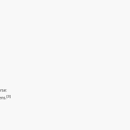
rse:
[3]
ens.