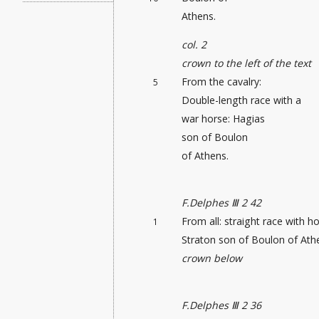
Athens.
col. 2
crown to the left of the text
From the cavalry:
5
Double-length race with a
war horse: Hagias
son of Boulon
of Athens.
F.Delphes Ⅲ 2 42
From all: straight race
with ho
1
Straton son of Boulon of Ath
crown below
F.Delphes Ⅲ 2 36