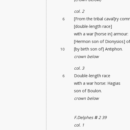
col. 2
[From the tribal caval]ry co
6
[double-length race]
with a war [horse in] armour:
[Hermon son of Dionysios] o
[by birth son of] Antiphon.
10
crown below
col. 3
Double-length race
6
with a war horse: Hagias
son of Boulon.
crown below
F.Delphes Ⅲ 2 39
col. 1