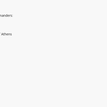
mmanders:
f Athens