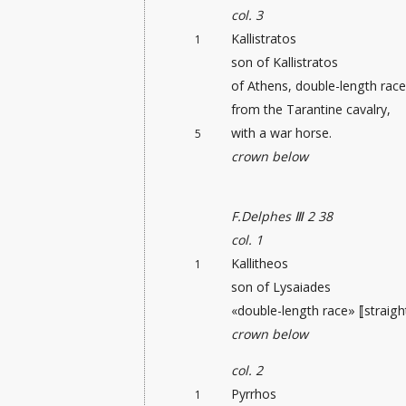
col. 3
Kallistratos
1
son of Kallistratos
of Athens, double-length race
from the Tarantine cavalry,
with a war horse.
5
crown below
F.Delphes Ⅲ 2 38
col. 1
Kallitheos
1
son of Lysaiades
«double-length race» ⟦straight
crown below
col. 2
Pyrrhos
1