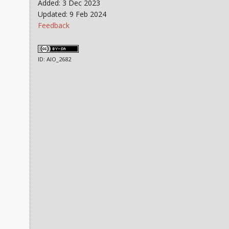
Added: 3 Dec 2023
Updated: 9 Feb 2024
Feedback
ID: AIO_2682