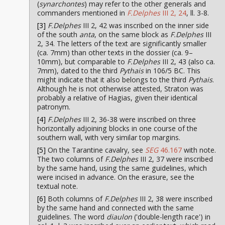
(
synarchontes
) may refer to the other generals and
commanders mentioned in
F.Delphes
III 2, 24
, ll. 3-8.
[3]
F.Delphes
III 2, 42 was inscribed on the inner side
of the south
anta
, on the same block as
F.Delphes
III
2, 34. The letters of the text are significantly smaller
(ca. 7mm) than other texts in the dossier (ca. 9–
10mm), but comparable to
F.Delphes
III 2, 43 (also ca.
7mm), dated to the third
Pythais
in 106/5 BC. This
might indicate that it also belongs to the third
Pythais
.
Although he is not otherwise attested, Straton was
probably a relative of Hagias, given their identical
patronym.
[4]
F.Delphes
III 2, 36-38 were inscribed on three
horizontally adjoining blocks in one course of the
southern wall, with very similar top margins.
[5]
On the Tarantine cavalry, see
SEG
46.167
with note.
The two columns of
F.Delphes
III 2, 37 were inscribed
by the same hand, using the same guidelines, which
were incised in advance. On the erasure, see the
textual note.
[6]
Both columns of
F.Delphes
III 2, 38 were inscribed
by the same hand and connected with the same
guidelines. The word
diaulon
('double-length race') in