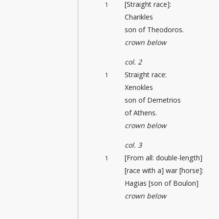
[Straight race]:
1
Charikles
son of Theodoros.
crown below
col. 2
Straight race:
1
Xenokles
son of Demetrios
of Athens.
crown below
col. 3
[From all: double-length]
1
[race with a] war [horse]:
Hagias [son of Boulon]
crown below