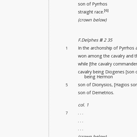
son of Pyrrhos
[6]
straight race.
(crown below)
F.Delphes Ⅲ 2 35
In the archonship of Pyrrhos 
1
won among the cavalry and th
while [the cavalry commander 
cavalry being Diogenes [son 
being Hermon
son of Dionysios, [Hagios so
5
son of Demetrios.
col. 1
. . .
7
. . .
. . .
(crown below)