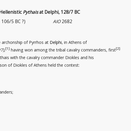
 Hellenistic
Pythais
at Delphi, 128/7 BC
 106/5 BC ?)
AIO
2682
e archonship of Pyrrhos at
Delphi
, in Athens of
[1]
[2]
/7)
,
having won among the tribal cavalry commanders
, first
thais with the cavalry commander
Diokles and his
 son of Diokles of Athens held the contest:
anders;