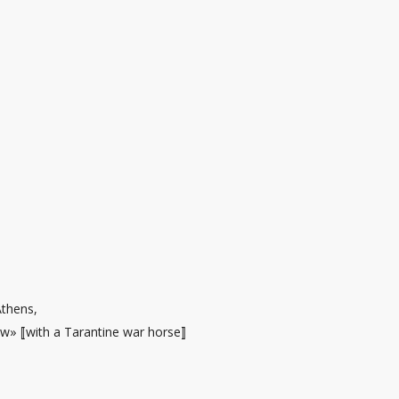
Athens,
ow
» ⟦with a Tarantine war horse⟧