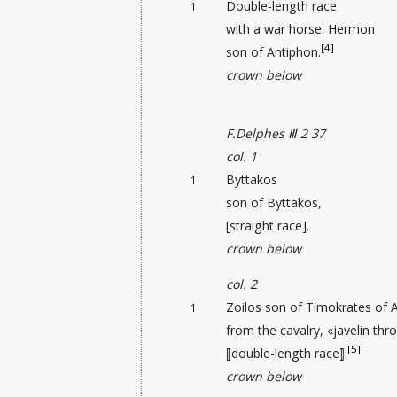
Double-length race
1
with a war horse: Hermon
[4]
son of Antiphon.
crown below
F.Delphes Ⅲ 2 37
col. 1
Byttakos
1
son of Byttakos,
[straight race].
crown below
col. 2
Zoilos son of Timokrates of 
1
from the cavalry, «javelin thr
[5]
⟦double-length race⟧.
crown below