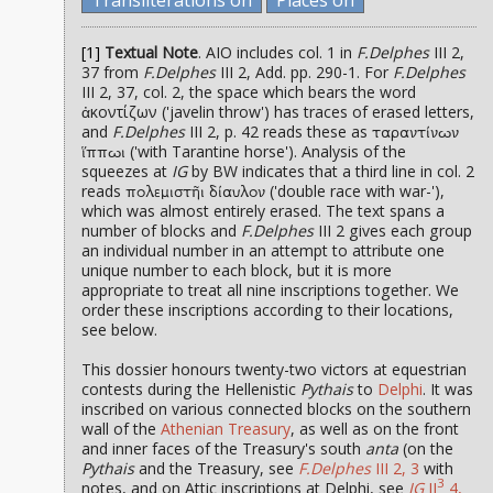
[1]
Textual Note
. AIO includes col. 1 in
F.Delphes
III 2,
37 from
F.Delphes
III 2, Add. pp. 290-1. For
F.Delphes
III 2, 37, col. 2, the space which bears the word
ἀκοντίζων ('javelin throw') has traces of erased letters,
and
F.Delphes
III 2, p. 42 reads these as
ταραντίνων
('with Tarantine horse'). Analysis of the
ἵππωι
squeezes at
IG
by BW indicates that a third line in col. 2
reads
('double race with war-'),
πολεμιστῆι δίαυλον
which was almost entirely erased. The text spans a
number of blocks and
F.Delphes
III 2 gives each group
an individual number in an attempt to attribute one
unique number to each block, but it is more
appropriate to treat all nine inscriptions together. We
order these inscriptions according to their locations,
see below.
This dossier honours twenty-two victors at equestrian
contests during the Hellenistic
Pythais
to
Delphi
. It was
inscribed on various connected blocks on the southern
wall of the
Athenian Treasury
, as well as on the front
and inner faces of the Treasury's south
anta
(on the
Pythais
and the Treasury, see
F.Delphes
III 2, 3
with
3
notes, and on Attic inscriptions at Delphi, see
IG
II
4,