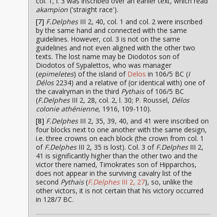
col. 1, l. 3 was inscribed over an earlier text, which read
akampion
('straight race').
[7]
F.Delphes
III 2, 40, col. 1 and col. 2 were inscribed
by the same hand and connected with the same
guidelines. However, col. 3 is not on the same
guidelines and not even aligned with the other two
texts. The lost name may be Diodotos son of
Diodotos of Sypalettos, who was manager
(
epimeletes
) of the island of
Delos
in 106/5 BC (
I
Délos
2234) and a relative of (or identical with) one of
the cavalryman in the third
Pythais
of 106/5 BC
(
F.Delphes
III 2, 28, col. 2, l. 30; P. Roussel,
Délos
colonie athénienne
, 1916, 109-110).
[8]
F.Delphes
III 2, 35, 39, 40, and 41 were inscribed on
four blocks next to one another with the same design,
i.e. three crowns on each block (the crown from col. 1
of
F.Delphes
III 2, 35 is lost). Col. 3 of
F.Delphes
III 2,
41 is significantly higher than the other two and the
victor there named, Timokrates son of Hipparchos,
does not appear in the surviving cavalry list of the
second
Pythais
(
F.Delphes
III 2, 27
), so, unlike the
other victors, it is not certain that his victory occurred
in 128/7 BC.