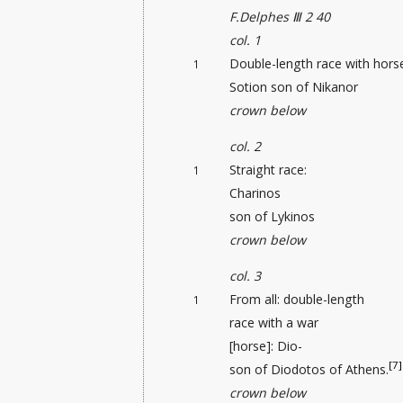
F.Delphes Ⅲ 2 40
col. 1
Double-length race with hors
1
Sotion son of Nikanor
crown below
col. 2
Straight race:
1
Charinos
son of Lykinos
crown below
col. 3
From all: double-length
1
race with a war
[horse]: Dio-
[7]
son of Diodotos of Athens.
crown below