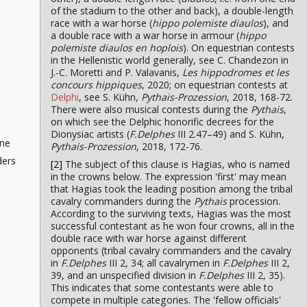
of the stadium to the other and back), a double-length
race with a war horse (
hippo polemiste diaulos
), and
a double race with a war horse in armour (
hippo
polemiste diaulos en hoplois
). On equestrian contests
in the Hellenistic world generally, see C. Chandezon in
J.-C. Moretti and P. Valavanis,
Les hippodromes et les
concours hippiques
, 2020; on equestrian contests at
Delphi
, see S. Kühn,
Pythais-Prozession
, 2018, 168-72.
There were also musical contests during the
Pythais
,
on which see the Delphic honorific decrees for the
Dionysiac artists (
F.Delphes
III 2.47–49) and S. Kühn,
ine
Pythais-Prozession
, 2018, 172-76.
ders
[2]
The subject of this clause is Hagias, who is named
in the crowns below. The expression 'first' may mean
that Hagias took the leading position among the tribal
cavalry commanders during the
Pythais
procession.
According to the surviving texts, Hagias was the most
successful contestant as he won four crowns, all in the
double race with war horse against different
opponents (tribal cavalry commanders and the cavalry
in
F.Delphes
III 2, 34; all cavalrymen in
F.Delphes
III 2,
39, and an unspecified division in
F.Delphes
III 2, 35).
This indicates that some contestants were able to
compete in multiple categories. The 'fellow officials'