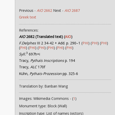
Previous -
AIO
2662
Next -
AIO
2687
Greek text
References:
AIO
2682 (Translated text)
(
AIO
)
F.Delphes
III 2 34-42 + Add. p. 290–1
(
PHI
) (
PHI
) (
PHI
)
(
PHI
) (
PHI
) (
PHI
) (
PHI
) (
PHI
) (
PHI
)
3
Syll.
697h+i
Tracy,
Pythaïs Inscriptions
p. 194
Tracy,
ALC
170f
Kühn,
Pythais-Prozession
pp. 325-6
Translation by: Banban Wang
Images: Wikimedia Commons - (
1
)
Monument type: Block (Wall)
Inscription type: List of names (victors)