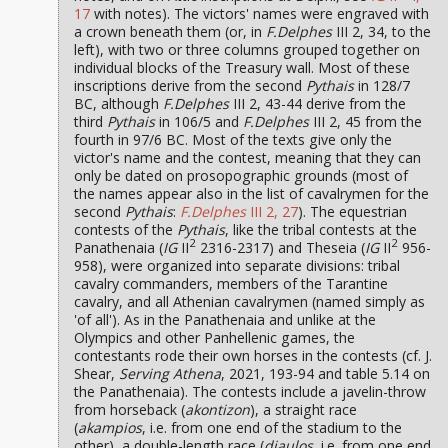
17
with notes). The victors' names were engraved with
a crown beneath them (or, in
F.Delphes
III 2, 34, to the
left), with two or three columns grouped together on
individual blocks of the Treasury wall. Most of these
inscriptions derive from the second
Pythais
in 128/7
BC, although
F.Delphes
III 2, 43-44 derive from the
third
Pythais
in 106/5 and
F.Delphes
III 2, 45 from the
fourth in 97/6 BC. Most of the texts give only the
victor's name and the contest, meaning that they can
only be dated on prosopographic grounds (most of
the names appear also in the list of cavalrymen for the
second
Pythais
:
F.Delphes
III 2, 27
). The equestrian
contests of the
Pythais
, like the tribal contests at the
2
2
Panathenaia (
IG
II
2316-2317) and Theseia (
IG
II
956-
958), were organized into separate divisions: tribal
cavalry commanders, members of the Tarantine
cavalry, and all Athenian cavalrymen (named simply as
'of all'). As in the Panathenaia and unlike at the
Olympics and other Panhellenic games, the
contestants rode their own horses in the contests (cf. J.
Shear,
Serving Athena
, 2021, 193-94 and table 5.14 on
the Panathenaia). The contests include a javelin-throw
from horseback (
akontizon
), a straight race
(
akampios
, i.e. from one end of the stadium to the
other), a double-length race (
diaulos
, i.e. from one end