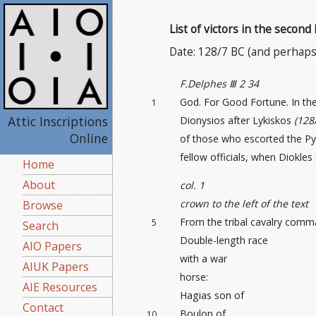
List of victors in the second
Date: 128/7 BC (and perhaps
F.Delphes Ⅲ 2 34
God. For Good Fortune. In th
1
Attic Inscriptions
Dionysios after Lykiskos
(128
Online
of those who escorted the Py
fellow officials, when Diokles
Home
About
col. 1
crown to the left of the text
Browse
From the tribal cavalry comm
5
Search
Double-length race
AIO Papers
with a war
AIUK Papers
horse:
AIE Resources
Hagias son of
Contact
Boulon of
10