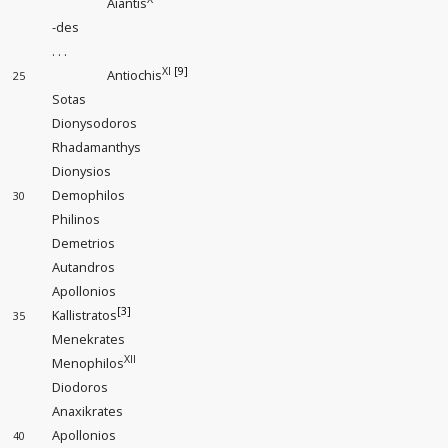
Aiantis
-des
. . .
XI
[9]
Antiochis
25
Sotas
Dionysodoros
Rhadamanthys
Dionysios
Demophilos
30
Philinos
Demetrios
Autandros
Apollonios
[3]
Kallistratos
35
Menekrates
XII
Menophilos
Diodoros
Anaxikrates
Apollonios
40