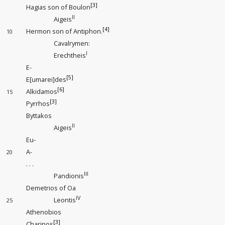
[3]
Hagias son of Boulon
II
Aigeis
[4]
Hermon son of Antiphon.
10
Cavalrymen:
I
Erechtheis
E-
[5]
E[umarei]des
[6]
Alkidamos
15
[3]
Pyrrhos
Byttakos
II
Aigeis
Eu-
A-
20
. . .
III
Pandionis
Demetrios of Oa
IV
Leontis
25
Athenobios
[3]
Charinos