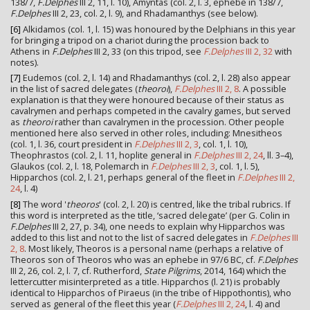
138/7,
F.Delphes
III 2, 11, l. 10), Amyntas (col. 2, l. 3, ephebe in 138/7,
F.Delphes
III 2, 23, col. 2, l. 9), and Rhadamanthys (see below).
[6]
Alkidamos (col. 1, l. 15) was honoured by the Delphians in this year
for bringing a tripod on a chariot during the procession back to
Athens in
F.Delphes
III 2, 33 (on this tripod, see
F.Delphes
III 2, 32
with
notes).
[7]
Eudemos (col. 2, l. 14) and Rhadamanthys (col. 2, l. 28) also appear
in the list of sacred delegates (
theoroi
),
F.Delphes
III 2, 8
. A possible
explanation is that they were honoured because of their status as
cavalrymen and perhaps competed in the cavalry games, but served
as
theoroi
rather than cavalrymen in the procession. Other people
mentioned here also served in other roles, including: Mnesitheos
(col. 1, l. 36, court president in
F.Delphes
III 2, 3
, col. 1, l. 10),
Theophrastos (col. 2, l. 11, hoplite general in
F.Delphes
III 2, 24
, ll. 3–4),
Glaukos (col. 2, l. 18, Polemarch in
F.Delphes
III 2, 3
, col. 1, l. 5),
Hipparchos (col. 2, l. 21, perhaps general of the fleet in
F.Delphes
III 2,
24
, l. 4)
[8]
The word '
theoros
' (col. 2, l. 20) is centred, like the tribal rubrics. If
this word is interpreted as the title, ‘sacred delegate’ (per G. Colin in
F.Delphes
III 2, 27, p. 34), one needs to explain why Hipparchos was
added to this list and not to the list of sacred delegates in
F.Delphes
III
2, 8
. Most likely, Theoros is a personal name (perhaps a relative of
Theoros son of Theoros who was an ephebe in 97/6 BC, cf.
F.Delphes
III 2, 26, col. 2, l. 7, cf. Rutherford,
State Pilgrims
, 2014, 164) which the
lettercutter misinterpreted as a title. Hipparchos (l. 21) is probably
identical to Hipparchos of Piraeus (in the tribe of Hippothontis), who
served as general of the fleet this year (
F.Delphes
III 2, 24
, l. 4) and