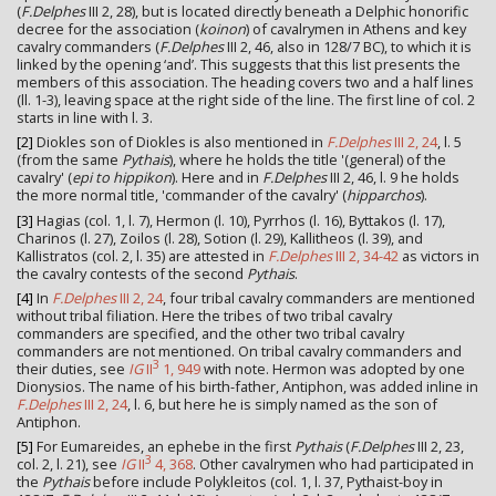
(
F.Delphes
III 2, 28), but is located directly beneath a Delphic honorific
decree for the association (
koinon
) of cavalrymen in Athens and key
cavalry commanders (
F.Delphes
III 2, 46, also in 128/7 BC), to which it is
linked by the opening ‘and’. This suggests that this list presents the
members of this association. The heading covers two and a half lines
(ll. 1-3), leaving space at the right side of the line. The first line of col. 2
starts in line with l. 3.
[2]
Diokles son of Diokles is also mentioned in
F.Delphes
III 2, 24
, l. 5
(from the same
Pythais
), where he holds the title '(general) of the
cavalry' (
epi to hippikon
). Here and in
F.Delphes
III 2, 46, l. 9 he holds
the more normal title, 'commander of the cavalry' (
hipparchos
).
[3]
Hagias (col. 1, l. 7), Hermon (l. 10), Pyrrhos (l. 16), Byttakos (l. 17),
Charinos (l. 27), Zoilos (l. 28), Sotion (l. 29), Kallitheos (l. 39), and
Kallistratos (col. 2, l. 35) are attested in
F.Delphes
III 2, 34-42
as victors in
the cavalry contests of the second
Pythais
.
[4]
In
F.Delphes
III 2, 24
, four tribal cavalry commanders are mentioned
without tribal filiation. Here the tribes of two tribal cavalry
commanders are specified, and the other two tribal cavalry
commanders are not mentioned. On tribal cavalry commanders and
3
their duties, see
IG
II
1, 949
with note. Hermon was adopted by one
Dionysios. The name of his birth-father, Antiphon, was added inline in
F.Delphes
III 2, 24
, l. 6, but here he is simply named as the son of
Antiphon.
[5]
For Eumareides, an ephebe in the first
Pythais
(
F.Delphes
III 2, 23,
3
col. 2, l. 21), see
IG
II
4, 368
. Other cavalrymen who had participated in
the
Pythais
before include Polykleitos (col. 1, l. 37, Pythaist-boy in