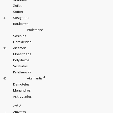
Zoilos
Sotion
Sosigenes
30
Boukattes
V
Ptolemais
Sosibios
Herakleides
Artemon
35
Mnesitheos
Polykleitos
Sostratos
[3]
Kallitheos
VI
Akamantis
40
Demoteles
Menandros
Asklepiades
col. 2
Amyntas
3