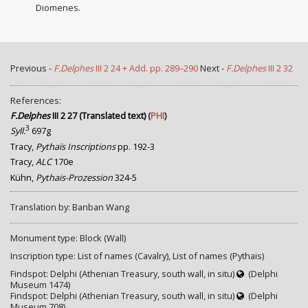
Diomenes.
Previous -
F.Delphes
III 2 24 + Add. pp. 289–290
Next -
F.Delphes
III 2 32
References:
F.Delphes
III 2 27 (Translated text)
(
PHI
)
3
Syll.
697g
Tracy,
Pythaïs Inscriptions
pp. 192-3
Tracy,
ALC
170e
Kühn,
Pythais-Prozession
324-5
Translation by: Banban Wang
Monument type: Block (Wall)
Inscription type: List of names (Cavalry), List of names (Pythais)
Findspot: Delphi (Athenian Treasury, south wall, in situ)
(Delphi
Museum 1474)
Findspot: Delphi (Athenian Treasury, south wall, in situ)
(Delphi
Museum 708)