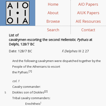
Home
AIO Papers
About
AIUK Papers
Browse
AIE Resources
Search
Contact
List of
cavalrymen escorting the second Hellenistic
Pythais
at
Delphi, 128/7 BC
Date: 128/7 BC
F.Delphes
III 2 27
And the following cavalrymen were dispatched together by the
People of the Athenians to escort
[1]
the Pythais.
col. 1
Cavalry commander
:
[2]
Diokles son of Diokles
5
Tribal cavalry commanders
:
I
Erechtheis