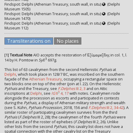
Findspot: Delphi (Athenian Treasury, south wall, in situ)
(Delphi
Museum 1505)
Findspot: Delphi (Athenian Treasury, south wall, in situ)
(Delphi
Museum 1470)
Findspot: Delphi (Athenian Treasury, south wall, in situ)
(Delphi
Museum 112)
Transliterations on
No places
[1]
Textual Note
AIO accepts the restoration of
in col. 1, l.
Ε[ὐμαρεί]δης
3
14 by H. Pomtow in
Syll
.
697g.
This list of 63 cavalrymen from the second Hellenistic
Pythais
at
Delphi
, which took place in 128/7 BC, was inscribed on the southern
façade of the
Athenian Treasury
, occupying a rectangular space on
two blocks one on top of the other (join at l. 22). On the Hellenistic
Pythais
and the Treasury, see
F.Delphes
III 2, 3
and on Attic
3
inscriptions at
Delphi
, see
IG
II
4, 17
with notes. Cavalrymen rode
alongside the procession as escorts and participated in contests
during the
Pythais
, a display of Athenian military strength and wealth
(see S. Kühn,
Pythais-Prozession
, 2018, 156 and
F.Delphes
III 2, 34-42
). A
similar roster of participating cavalrymen survives from the third
Pythais
(
F.Delphes
III 2, 28); the cavalrymen of the fourth
Pythais
were
listed as part of the roster of ephebes (
F.Delphes
III 2, 26). Unlike
other lists from the second
Pythais
, this cavalry list does not have a
spatial connection with the other cavalry list on the Treasury