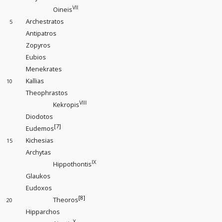
VII
Oineis
Archestratos
5
Antipatros
Zopyros
Eubios
Menekrates
Kallias
10
Theophrastos
VIII
Kekropis
Diodotos
[7]
Eudemos
Kichesias
15
Archytas
IX
Hippothontis
Glaukos
Eudoxos
[8]
Theoros
20
Hipparchos
X