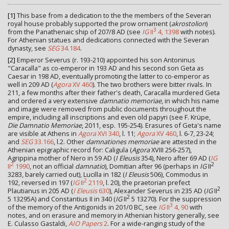
[1]
This base from a dedication to the the members of the Severan
royal house probably supported the prow ornament (
akrostolion
)
3
from the Panathenaic ship of 207/8 AD (see
IG
II
4, 1398
with notes).
For Athenian statues and dedications connected with the Severan
dynasty, see
SEG
34.184
.
[2]
Emperor Severus (r. 193-210) appointed his son Antoninus
"Caracalla" as co-emperor in 193 AD and his second son Geta as
Caesar in 198 AD, eventually promoting the latter to co-emperor as
well in 209 AD (
Agora
XV 460
). The two brothers were bitter rivals. In
211, a few months after their father's death, Caracalla murdered Geta
and ordered a very extensive
damnatio memoriae
, in which his name
and image were removed from public documents throughout the
empire, including all inscriptions and even old papyri (see F. Krüpe,
Die Damnatio Memoriae
, 2011, esp. 195-254). Erasures of Geta's name
are visible at Athens in
Agora
XVI 340
, l. 11;
Agora
XV 460
, l. 6-7, 23-24;
and
SEG
33.166
, l.2. Other
damnationes memoriae
are attested in the
Athenian epigraphic record for: Caligula (
Agora
XVIII 256-257),
Agrippina mother of Nero in 59 AD (
I Eleusis
354), Nero after 69 AD (
IG
2
2
II
1990
, not an official
damnatio
), Domitian after 96 (perhaps in
IG
II
3283, barely carried out), Lucilla in 182 (
I Eleusis
506), Commodus in
2
192, reversed in 197 (
IG
II
2119
, l. 20), the praetorian prefect
2
Plautianus in 205 AD (
I Eleusis
630
), Alexander Severus in 235 AD (
IG
II
2
5 13295A) and Constantius II in 340 (
IG
II
5 13270). For the suppression
3
of the memory of the Antigonids in 201/0 BC, see
IG
II
4, 90
with
notes, and on erasure and memory in Athenian history generally, see
E. Culasso Gastaldi,
AIO Papers
2
. For a wide-ranging study of the