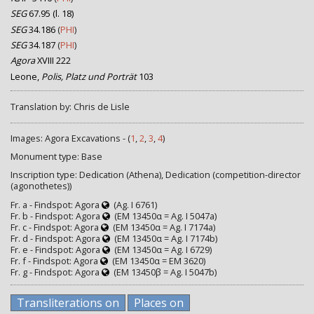
SEG
67.95 (l. 18)
SEG
34.186
(
PHI
)
SEG
34.187
(
PHI
)
Agora
XVIII 222
Leone,
Polis, Platz und Porträt
103
Translation by: Chris de Lisle
Images: Agora Excavations - (
1
,
2
,
3
,
4
)
Monument type: Base
Inscription type: Dedication (Athena), Dedication (competition-director
(agonothetes))
Fr. a - Findspot: Agora
(Ag. I 6761)
Fr. b - Findspot: Agora
(EM 13450α = Ag. I 5047a)
Fr. c - Findspot: Agora
(EM 13450α = Ag. I 7174a)
Fr. d - Findspot: Agora
(EM 13450α = Ag. I 7174b)
Fr. e - Findspot: Agora
(EM 13450α = Ag. I 6729)
Fr. f - Findspot: Agora
(EM 13450α = EM 3620)
Fr. g - Findspot: Agora
(EM 13450β = Ag. I 5047b)
Transliterations on
Places on