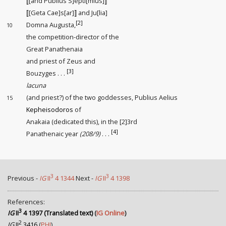
⟦[and Publius S]epti[mius]⟧
⟦[Geta Cae]s[ar]⟧ and Ju[lia]
[2]
Domna Augusta,
10
the competition-director
of the
Great Panathenaia
and priest of Zeus and
[3]
Bouzyges . . .
lacuna
(and priest?) of the two goddesses, Publius Aelius
15
Kepheisodoros
of
Anakaia (dedicated this), in the [2]3rd
[4]
Panathenaic year
(208/9)
. . .
3
3
Previous -
IG
II
4 1344
Next -
IG
II
4 1398
References:
3
IG
II
4 1397 (Translated text)
(
IG Online
)
2
IG
II
3416
(
PHI
)