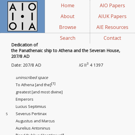
Home
AIO Papers
About
AIUK Papers
Browse
AIE Resources
Search
Contact
Dedication of
the Panathenaic ship to Athena and the Severan House,
207/8 AD
3
Date: 207/8 AD
IG
II
4 1397
uninscribed space
[1]
To Athena [and the]
greatest [and most divine]
Emperors
Lucius Septimius
Severus Pertinax
5
Augustus and Marcus
Aurelius Antoninus