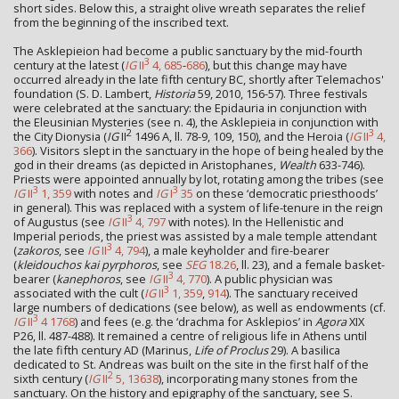
short sides. Below this, a straight olive wreath separates the relief
from the beginning of the inscribed text.
The Asklepieion had become a public sanctuary by the mid-fourth
3
century at the latest (
IG
II
4, 685
-
686
), but this change may have
occurred already in the late fifth century BC, shortly after Telemachos'
foundation (S. D. Lambert,
Historia
59, 2010, 156-57). Three festivals
were celebrated at the sanctuary: the Epidauria in conjunction with
the Eleusinian Mysteries (see n. 4), the Asklepieia in conjunction with
2
3
the City Dionysia (
IG
II
1496 A, ll. 78-9, 109, 150), and the Heroia (
IG
II
4,
366
). Visitors slept in the sanctuary in the hope of being healed by the
god in their dreams (as depicted in Aristophanes,
Wealth
633-746).
Priests were appointed annually by lot, rotating among the tribes (see
3
3
IG
II
1, 359
with notes and
IG
I
35
on these ‘democratic priesthoods’
in general). This was replaced with a system of life-tenure in the reign
3
of Augustus (see
IG
II
4, 797
with notes). In the Hellenistic and
Imperial periods, the priest was assisted by a male temple attendant
3
(
zakoros
, see
IG
II
4, 794
), a male keyholder and fire-bearer
(
kleidouchos kai pyrphoros
, see
SEG
18.26
, ll. 23), and a female basket-
3
bearer (
kanephoros
, see
IG
II
4, 770
). A public physician was
3
associated with the cult (
IG
II
1, 359
,
914
). The sanctuary received
large numbers of dedications (see below), as well as endowments (cf.
3
IG
II
4 1768
) and fees (e.g. the ‘drachma for Asklepios’ in
Agora
XIX
P26, ll. 487-488). It remained a centre of religious life in Athens until
the late fifth century AD (Marinus,
Life of Proclus
29). A basilica
dedicated to St. Andreas was built on the site in the first half of the
2
sixth century (
IG
II
5, 13638
), incorporating many stones from the
sanctuary. On the history and epigraphy of the sanctuary, see S.