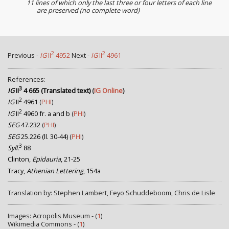
11 lines of which only the last three or four letters of each line
are preserved (no complete word)
2
2
Previous -
IG
II
4952
Next -
IG
II
4961
References:
3
IG
II
4 665 (Translated text)
(
IG Online
)
2
IG
II
4961
(
PHI
)
2
IG
II
4960 fr. a and b
(
PHI
)
SEG
47.232
(
PHI
)
SEG
25.226 (ll. 30-44)
(
PHI
)
3
Syll.
88
Clinton,
Epidauria
, 21-25
Tracy,
Athenian Lettering
, 154a
Translation by: Stephen Lambert, Feyo Schuddeboom, Chris de Lisle
Images: Acropolis Museum - (
1
)
Wikimedia Commons - (
1
)