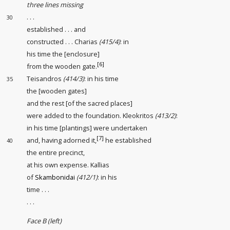
three lines missing
. . .
30
established
. . . and
constructed
. . . Charias
(415/4)
: in
his time the [enclosure
]
[6]
from the wooden gate
.
Teisandros
(414/3)
: in his time
35
the [wooden gates
]
and the rest [of the sacred places
]
were added to the foundation. Kleokritos
(413/2)
:
in his time [plantings
] were undertaken
[7]
and, having adorned
it,
he established
40
the entire precinct
,
at his own expense. Kallias
of
Skambonidai
(412/1)
: in his
time . . .
. . .
Face B (left)