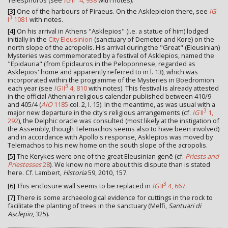
[3]
One of the harbours of Piraeus. On the Asklepieion there, see
IG
3
I
1081
with notes.
[4]
On his arrival in Athens "Asklepios" (i.e. a statue of him) lodged
initially in the
City Eleusinion
(sanctuary of Demeter and Kore) on the
north slope of the acropolis. His arrival during the "Great" (Eleusinian)
Mysteries was commemorated by a festival of Asklepios, named the
"Epidauria" (from Epidauros in the Peloponnese, regarded as
Asklepios' home and apparently referred to in l. 13), which was
incorporated within the programme of the Mysteries in Boedromion
3
each year (see
IG
II
4, 810
with notes). This festival is already attested
in the official Athenian religious calendar published between 410/9
and 405/4 (
AIO
1185
col. 2, l. 15). In the meantime, as was usual with a
3
major new departure in the city's religious arrangements (cf.
IG
II
1,
292
), the Delphic oracle was consulted (most likely at the instigation of
the Assembly, though Telemachos seems also to have been involved)
and in accordance with Apollo's response, Asklepios was moved by
Telemachos to his new home on the south slope of the acropolis.
[5]
The Kerykes were one of the great Eleusinian genē (cf.
Priests and
Priestesses
28
). We know no more about this dispute than is stated
here. Cf. Lambert,
Historia
59, 2010, 157.
3
[6]
This enclosure wall seems to be replaced in
IG
II
4, 667
.
[7]
There is some archaeological evidence for cuttings in the rock to
facilitate the planting of trees in the sanctuary (Melfi,
Santuari di
Asclepio
, 325).