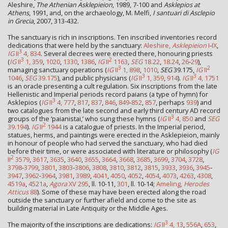
Aleshire,
The Athenian Asklepieion
, 1989, 7-100 and
Asklepios at
Athens
, 1991, and, on the archaeology, M. Melfi,
I santuari di Asclepio
in Grecia
, 2007, 313-432.
The sanctuary is rich in inscriptions. Ten inscribed inventories record
dedications that were held by the sanctuary:
Aleshire,
Asklepieion
I
-
IX
,
3
IG
II
4, 834
. Several decrees were erected there, honouring priests
3
2
(
IG
II
1, 359
,
1020
,
1330
,
1386
,
IG
II
1163
,
SEG
18.22
,
18.24
,
26
-
29
),
3
2
managing sanctuary operations (
IG
II
1, 898
,
1010
,
SEG
39.175,
IG
II
3
3
1046
,
SEG
39.175
), and public physicians (
IG
II
1, 359
,
914
).
IG
II
4, 1751
is an oracle presenting a cult regulation. Six inscriptions from the late
Hellenistic and Imperial periods record paians (a type of hymn) for
3
Asklepios (
IG
II
4, 777
,
817
,
837
,
846
,
849
-
852
,
857
, perhaps
939
) and
two catalogues from the late second and early third century AD record
3
groups of the ‘paianistai,’ who sung these hymns (
IG
II
4, 850
and
SEG
2
39.194
).
IG
II
1944
is a catalogue of priests. In the Imperial period,
statues, herms, and paintings were erected in the Asklepieion, mainly
in honour of people who had served the sanctuary, who had died
before their time, or were associated with literature or philosophy (
IG
2
II
3579
,
3617
,
3635
,
3640
,
3655
,
3664
,
3668
,
3685
,
3699
,
3704
,
3728
,
3798
-
3799
,
3801
,
3803
-
3806
,
3808
,
3810
,
3812
,
3815
,
3933
,
3936
,
3945
-
3947
,
3962
-
3964
,
3981
,
3989
,
4041
,
4050
,
4052
,
4054
,
4073
,
4263
,
4308
,
4519a
,
4521a
,
Agora
XV 295
, ll. 10-11,
301
, ll. 10-14;
Ameling,
Herodes
Atticus
88
). Some of these may have been erected along the road
outside the sanctuary or further afield and come to the site as
building material in Late Antiquity or the Middle Ages.
3
The majority of the inscriptions are dedications:
IG
II
4, 13
,
556A
,
653
,