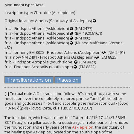
Monument type: Base
Inscription type: Chronicle (Asklepieion)
Original location: Athens (Sanctuary of Asklepios)
fr. a - Findspot: Athens (Asklepieion)
(NM 2477)
fr. a - Findspot: Athens (Asklepieion)
(BM 1920.616.1)
fr. a - Findspot: Athens (Asklepieion)
(NM 000)
fr. a - Findspot: Athens (Asklepieion)
(Museo Maffeiano, Verona
482)
fr. a, formerly EM 8825 - Findspot: Athens (Asklepieion)
(NM 2491)
fr. a, now NM 2491 - Findspot: Athens (Asklepieion)
(EM 8825)
fr. b - Findspot: Acropolis (south slope)
(EM 8821)
fr. c - Findspot: Acropolis (south slope)
(EM 8822)
Transliterations on
Places on
[1]
Textual note
AIO's translation follows
IG
's text, though with some
hesitation over the completely restored phrase "and [all the other
gods and goddesses]" (6-7) and accepting the restoration δια[κ|όνος
(13-14, δ⟨ρ⟩ά[κ|οντα Körte, cf. Paus. 2.10.3, 3.23.7).
2
The inscription, which was cut by the "Cutter of
IG
II
17, 414/3-386/5
BC" (Tracy) on a pillar-base for a quadrangular relief panel, chronicles
the foundation and early years of the
Asklepieion
, the sanctuary of
the healing god Asklepios, located on the south slope of the