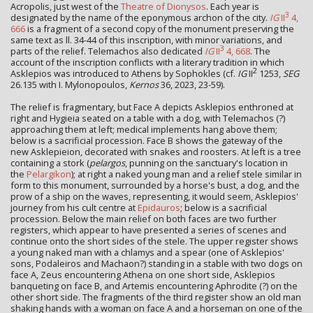
Acropolis, just west of the
Theatre of Dionysos
. Each year is
3
designated by the name of the eponymous archon of the city.
IG
II
4,
666
is a fragment of a second copy of the monument preserving the
same text as ll. 34-44 of this inscription, with minor variations, and
3
parts of the relief. Telemachos also dedicated
IG
II
4, 668
. The
account of the inscription conflicts with a literary tradition in which
2
Asklepios was introduced to Athens by Sophokles (cf.
IG
II
1253,
SEG
26.135 with I. Mylonopoulos,
Kernos
36, 2023, 23-59).
The relief is fragmentary, but Face A depicts Asklepios enthroned at
right and Hygieia seated on a table with a dog, with Telemachos (?)
approaching them at left; medical implements hang above them;
below is a sacrificial procession. Face B shows the gateway of the
new Asklepieion, decorated with snakes and roosters. At left is a tree
containing a stork (
pelargos
, punning on the sanctuary's location in
the
Pelargikon
); at right a naked young man and a relief stele similar in
form to this monument, surrounded by a horse's bust, a dog, and the
prow of a ship on the waves, representing, it would seem, Asklepios'
journey from his cult centre at
Epidauros
; below is a sacrificial
procession. Below the main relief on both faces are two further
registers, which appear to have presented a series of scenes and
continue onto the short sides of the stele. The upper register shows
a young naked man with a chlamys and a spear (one of Asklepios'
sons, Podaleiros and Machaon?) standing in a stable with two dogs on
face A, Zeus encountering Athena on one short side, Asklepios
banqueting on face B, and Artemis encountering Aphrodite (?) on the
other short side. The fragments of the third register show an old man
shaking hands with a woman on face A and a horseman on one of the