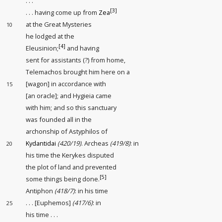
. . .
[3]
. . . having come up from
Zea
at the Great Mysteries
10
he lodged
at the
[4]
Eleusinion;
and having
sent for assistants (?)
from home,
Telemachos brought him here on a
[wagon] in accordance with
15
[an oracle]; and Hygieia came
with him; and so this sanctuary
was founded all in the
archonship of Astyphilos of
Kydantidai
(420/19)
. Archeas
(419/8)
: in
20
his time the Kerykes disputed
the plot of land
and prevented
[5]
some things being done.
Antiphon
(418/7)
: in his time
. . . [Euphemos]
(417/6)
: in
25
his time . . .