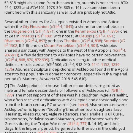
53.638 might also come from the sanctuary, but this is not certain.
IG
IX
2
1
4, 1225 and
BCH
102, 1978, 304-305 n. 14 have sometimes been
identified with this sanctuary as well, but are probably not Attic.
Several other shrines for Asklepios existed in Athens and Attica:
3
within the
City Eleusinion
(
IG
II
4, 1843
); a shrine for the ephebes in
3
3
the
Diogeneion
(
IG
II
4, 871
); one in the
Kerameikos
(
IG
II
4, 876
); one
3
3
at Zea in
Piraeus
(
IG
I
1081
with notes); at
Eleusis
(
IG
II
4, 891
);
3
3
Rhamnous
(
IG
II
4, 897
); perhaps
Thorikos
(
IG
II
4, 898
);
Sounion
(
IG
2
3
II
1302
, ll. 5-8); and on
Mount Pentelikon
(
IG
II
4, 901
). Asklepios
3
shared a sanctuary with Amynos to the west of the Acropolis (
IG
II
4,
902
-
911
). A few dedications to Asklepios have no certain provenance
3
(
IG
II
4, 868
,
870
,
872
939
). Dedications relating to other medical
3
3
deities are collected at (
IG
I
506;
IG
II
4, 912-940,
1141
-
1152
,
1239
-
1276
). Abundant sculptural depictions of Asklepios found in the Agora
attest to his popularity in domestic contexts, especially in the Imperial
period (B. Martens,
Hesperia
87, 2018, 545-610).
[2]
The Asklepieion also housed other minor deities, regarded as
3
male and female descendants or followers of Asklepios (cf.
IG
II
4,
1773
). The most important of these was his daughter Hygieia (‘Health’),
who often received dedications with Asklepios and occasionally alone
from the fourth century BC onwards (see
here
). Also venerated were
Asklepios’ wife, Epione (“Soothing”), his other four daughters, Iaso
(‘Healing’), Akeso (‘Cure’), Aigle (‘Radiance’), and Panakeia (‘Full Cure’),
his two sons, Podaleirios and Machaon, who had served with the
3
Greeks during the Trojan War (see
IG
II
4, 777
, ll. 14-16), and their
dogs. In the Imperial period, he gained a further son in the child god
3
Telesphoros (see
IG
II
4, 938
with notes).