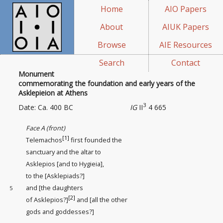
Home
AIO Papers
About
AIUK Papers
Browse
AIE Resources
Search
Contact
Monument
commemorating the foundation and early years of the
Asklepieion at Athens
3
Date: Ca. 400 BC
IG
II
4 665
Face A (front)
[1]
Telemachos
first founded the
sanctuary
and the altar to
Asklepios [and to Hygieia],
to the [Asklepiads?]
and [the daughters
5
[2]
of Asklepios?]
and [all the other
gods and goddesses?]