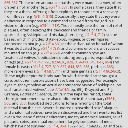
665
-
867
. These often announce that they were made as a vow, often
3
on behalf of another (e.g.
IG
II
4, 687
). In some cases, they state that
they are a thank-offering, often explicitly in response to a recovery
3
from illness (e.g.
IG
II
4, 818
). Occasionally, they state that they were
dedicated in response to a command received from the god in a
3
vision or dream (e.g.
IG
II
4, 718
). These mostly take the form of relief
plaques, often depicting the dedicator and friends or family
3
approaching Asklepios and his daughters (e.g.,
IG
II
4, 712
); statue
bases, which might depict Asklepios, Hygieia, or other figures
3
connected to him (e.g.
IG
II
4 683
) or the individual on behalf of whom
3
it was dedicated (e.g.
IG
II
4 738
); and columns or pillars with votives
3
mounted on top (e.g.
IG
II
4 669
). Another common type are
‘anatomical votives,’ dedications depicting body parts, especially feet
3
or legs (e.g.
IG
II
4 747
,
796
,
823
-
826
,
828
,
839
-
840
,
845
,
847
,
864
) and
3
female breasts (
IG
II
4, 727
,
819
,
827
,
844
,
853
,
865
, perhaps
868
),
3
3
more rarely eyes (
IG
II
4 687
,
744
) and male genitals (
IG
II
4 862
-
863
).
These might depict the body part for which the dedicator sought a
cure, but other interpretations have been suggested. For example,
eyes might symbolise an actual or anticipated vision of Asklepios (on
such ‘anatomical votives’, see
AIUK
4.5
, pp. 69; J. Draycott and E.-J.
Graham,
Bodies of Evidence
, 2017). In the Imperial Period, some
choregic monuments were also dedicated in the sanctuary (
556 b
,
566
, and
850
). Inscribed dedications form a minority of the total
material from the site. Several hundred uninscribed relief plaques
and anatomical votives have been discovered and the inventories list
over a thousand further dedications, mostly anatomical votives, relief
plaques, coins, and ritual equipment, largely composed of metal,
3
which have not survived.
IG
II
4, 868
, 1672-1675,
I Delos
2388, and
SEG