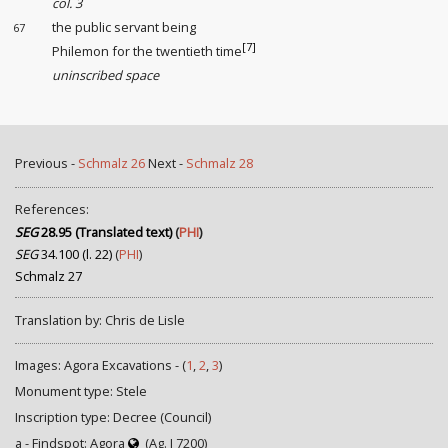
col. 3
the public servant being
67
[7]
Philemon for the twentieth time
uninscribed space
Previous -
Schmalz 26
Next -
Schmalz 28
References:
SEG
28.95 (Translated text)
(
PHI
)
SEG
34.100 (l. 22)
(
PHI
)
Schmalz 27
Translation by: Chris de Lisle
Images: Agora Excavations - (
1
,
2
,
3
)
Monument type: Stele
Inscription type: Decree (Council)
a - Findspot: Agora
(Ag. I 7200)