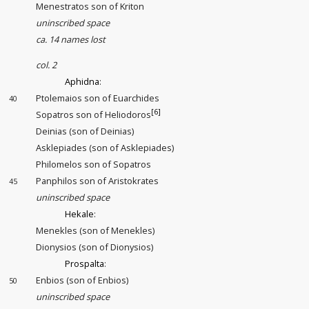
Menestratos son of Kriton
uninscribed space
ca. 14 names lost
col. 2
Aphidna
:
Ptolemaios son of Euarchides
40
[6]
Sopatros son of Heliodoros
Deinias (son of Deinias)
Asklepiades (son of Asklepiades)
Philomelos son of Sopatros
Panphilos son of Aristokrates
45
uninscribed space
Hekale
:
Menekles (son of Menekles)
Dionysios (son of Dionysios)
Prospalta
:
Enbios (son of Enbios)
50
uninscribed space