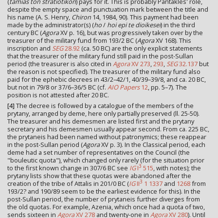
(
tamias ton stratiotikon
) pays for it. This is probably Pantakles' role,
despite the empty space and punctuation mark between the title and
his name (A. S. Henry,
Chiron
14, 1984, 90). This payment had been
made by the administrator(s) (
ho
/
hoi epi te dioikesei
) in the third
century BC (
Agora
XV p. 16), but was progressively taken over by the
treasurer of the military fund from 193/2 BC (
Agora
XV 168). This
inscription and
SEG
28.92
(ca. 50 BC) are the only explicit statements
that the treasurer of the military fund still paid in the post-Sullan
period (the treasurer is also cited in
Agora
XV 273
,
293
,
SEG
32.137
but
the reason is not specified). The treasurer of the military fund also
paid for the ephebic decrees in 43/2–42/1, 40/39–39/8, and ca. 20 BC,
but not in 79/8 or 37/6–36/5 BC (cf.
AIO Papers
12
, pp. 5–7). The
position is not attested after 20 BC.
[4]
The decree is followed by a catalogue of the members of the
prytany, arranged by deme, here only partially preserved (ll. 25-50).
The treasurer and his demesmen are listed first and the prytany
secretary and his demesmen usually appear second. From ca. 225 BC,
the prytaneis had been named without patronymics; these reappear
in the post-Sullan period (
Agora
XV p. 3). In the Classical period, each
deme had a set number of representatives on the Council (the
"bouleutic quota"), which changed only rarely (for the situation prior
3
to the first known change in 307/6 BC see
IG
I
515
, with notes); the
prytany lists show that these quotas were abandoned after the
3
creation of the tribe of Attalis in 201/0 BC (
IG
II
1 1337
and
1268
from
193/2? and 190/89 seem to be the earliest evidence for this). In the
post-Sullan period, the number of prytaneis further diverges from
the old quotas. For example, Azenia, which once had a quota of two,
sends sixteen in
Agora
XV 278
and twenty-one in
Agora
XV 280
). Until