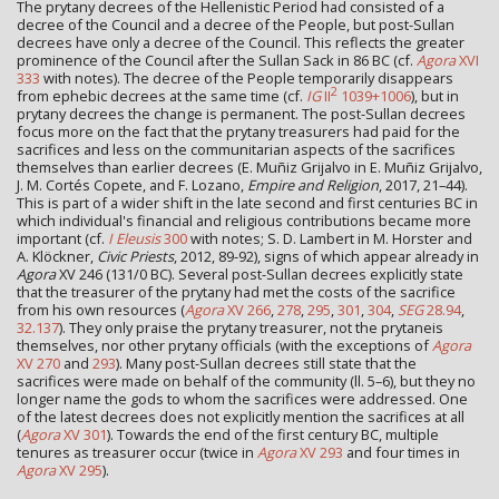
The prytany decrees of the Hellenistic Period had consisted of a
decree of the Council and a decree of the People, but post-Sullan
decrees have only a decree of the Council. This reflects the greater
prominence of the Council after the Sullan Sack in 86 BC (cf.
Agora
XVI
333
with notes). The decree of the People temporarily disappears
2
from ephebic decrees at the same time (cf.
IG
II
1039+1006
), but in
prytany decrees the change is permanent. The post-Sullan decrees
focus more on the fact that the prytany treasurers had paid for the
sacrifices and less on the communitarian aspects of the sacrifices
themselves than earlier decrees (E. Muñiz Grijalvo in E. Muñiz Grijalvo,
J. M. Cortés Copete, and F. Lozano,
Empire and Religion
, 2017, 21–44).
This is part of a wider shift in the late second and first centuries BC in
which individual's financial and religious contributions became more
important (cf.
I Eleusis
300
with notes; S. D. Lambert in M. Horster and
A. Klöckner,
Civic Priests
, 2012, 89-92), signs of which appear already in
Agora
XV 246 (131/0 BC). Several post-Sullan decrees explicitly state
that the treasurer of the prytany had met the costs of the sacrifice
from his own resources (
Agora
XV 266
,
278
,
295
,
301
,
304
,
SEG
28.94
,
32.137
). They only praise the prytany treasurer, not the prytaneis
themselves, nor other prytany officials (with the exceptions of
Agora
XV 270
and
293
). Many post-Sullan decrees still state that the
sacrifices were made on behalf of the community (ll. 5–6), but they no
longer name the gods to whom the sacrifices were addressed. One
of the latest decrees does not explicitly mention the sacrifices at all
(
Agora
XV 301
). Towards the end of the first century BC, multiple
tenures as treasurer occur (twice in
Agora
XV 293
and four times in
Agora
XV 295
).