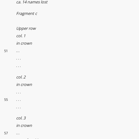
ca. 14 names lost
Fragment c
Upper row
col. 1
in crown
…
51
. . .
. . .
col. 2
in crown
. . .
. . .
55
. . .
col. 3
in crown
…
57