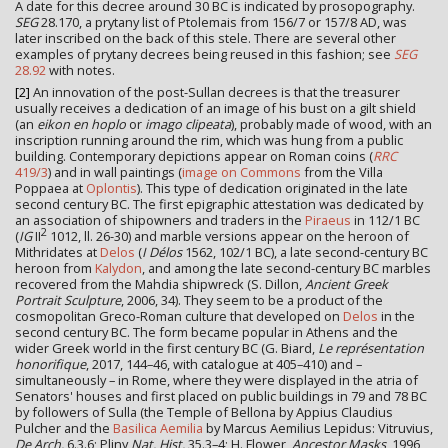
A date for this decree around 30 BC is indicated by prosopography.
SEG
28.170, a prytany list of Ptolemais from 156/7 or 157/8 AD, was
later inscribed on the back of this stele. There are several other
examples of prytany decrees being reused in this fashion; see
SEG
28.92
with notes.
[2]
An innovation of the post-Sullan decrees is that the treasurer
usually receives a dedication of an image of his bust on a gilt shield
(an
eikon en hoplo
or
imago clipeata
), probably made of wood, with an
inscription running around the rim, which was hung from a public
building. Contemporary depictions appear on Roman coins (
RRC
419/3
) and in wall paintings (
image on Commons
from the Villa
Poppaea at
Oplontis
). This type of dedication originated in the late
second century BC. The first epigraphic attestation was dedicated by
an association of shipowners and traders in the
Piraeus
in 112/1 BC
2
(
IG
II
1012, ll. 26-30) and marble versions appear on the heroon of
Mithridates at
Delos
(
I Délos
1562, 102/1 BC), a late second-century BC
heroon from
Kalydon
, and among the late second-century BC marbles
recovered from the Mahdia shipwreck (S. Dillon,
Ancient Greek
Portrait Sculpture
, 2006, 34). They seem to be a product of the
cosmopolitan Greco-Roman culture that developed on
Delos
in the
second century BC. The form became popular in Athens and the
wider Greek world in the first century BC (G. Biard,
Le représentation
honorifique
, 2017, 144–46, with catalogue at 405–410) and –
simultaneously – in Rome, where they were displayed in the atria of
Senators' houses and first placed on public buildings in 79 and 78 BC
by followers of Sulla (the Temple of Bellona by Appius Claudius
Pulcher and the
Basilica Aemilia
by Marcus Aemilius Lepidus: Vitruvius,
De Arch.
6.3.6; Pliny
Nat. Hist.
35.3–4; H. Flower,
Ancestor Masks
, 1996,