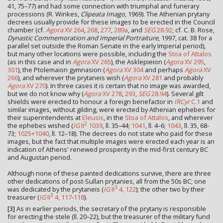
41, 75–77) and had some connection with triumphal and funerary
processions (R. Winkes,
Clipeata Imago
, 1969). The Athenian prytany
decrees usually provide for these images to be erected in the Council
chamber (cf.
Agora
XV 264
,
268
,
277
,
289a
, and
SEG
28.92
; cf. C. B. Rose,
Dynastic Commemoration and Imperial Portraiture
, 1997, cat. 38 for a
parallel set outside the Roman Senate in the early Imperial period),
but many other locations were possible, including the
Stoa of Attalos
(as in this case and in
Agora
XV 265
), the Asklepieion (
Agora
XV 295
,
301
), the Ptolemaion gymnasion (
Agora
XV 304
and perhaps
Agora
XV
266
), and wherever the prytaneis wish (
Agora
XV 281
and probably
Agora
XV 270
). In three cases it is certain that no image was awarded,
but we do not know why (
Agora
XV 278
,
293
,
SEG
28.94
). Several gilt
shields were erected to honour a foreign benefactor in
IRCyr
C.1
and
similar images, without gilding, were erected by Athenian ephebes for
their superintendents at
Eleusis
, in the
Stoa of Attalos
, and wherever
2
the ephebes wished (
IG
II
1039
, ll. 35–44;
1041
, ll. 4–6;
1043
, ll. 35, 68-
73;
1025+1040
, ll. 12–18). The decrees do not state who paid for these
images, but the fact that multiple images were erected each year is an
indication of Athens' renewed prosperity in the mid-first century BC
and Augustan period.
Although none of these painted dedications survive, there are three
other dedications of post-Sullan prytanies, all from the 50s BC; one
3
was dedicated by the prytaneis (
IG
II
4, 122
); the other two by their
3
treasurer (
IG
II
4, 117
-
118
).
[3]
As in earlier periods, the secretary of the prytany is responsible
for erecting the stele (ll. 20–22), but the treasurer of the military fund