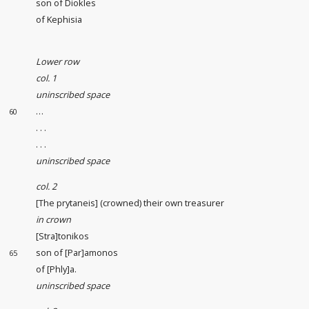
son of Diokles
of Kephisia
Lower row
col. 1
uninscribed space
…
60
. . .
. . .
uninscribed space
col. 2
[The prytaneis] (crowned) their own treasurer
in crown
[Stra]tonikos
son of [Par]amonos
65
of [Phly]a.
uninscribed space