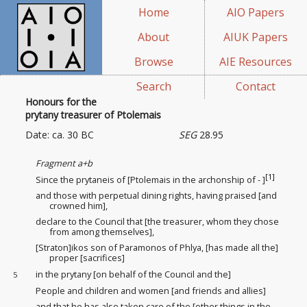
Home
AIO Papers
About
AIUK Papers
Browse
AIE Resources
Search
Contact
Honours for the
prytany treasurer of Ptolemais
Date: ca. 30 BC
SEG
28.95
Fragment a+b
[1]
Since the prytaneis of [Ptolemais in the archonship of - ]
and those with perpetual dining rights
, having praised [and
crowned him],
declare to the Council that [the treasurer, whom they chose
from among themselves],
[Straton]ikos son of Paramonos of Phlya, [has made all the]
proper [sacrifices]
in the prytany [on behalf of the Council and the]
5
People and children and women [and friends and allies]
and that he has also taken care of the [other things in the