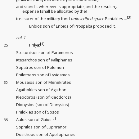
and stand it wherever is appropriate
, and the resulting
expense [shall be allocated by the]
[3]
treasurer of the military fund
uninscribed space
Pantakles ...
Enbios son of Enbios of Prospalta proposed it.
col. 1
[4]
Phlya
:
25
Stratonikos son of Paramonos
Ktesarchos son of Kalliphanes
Sopatros son of Polemon
Philotheos son of Lysidamos
Mousaios son of Menekrates
30
Agathokles son of Agathon
Kleodoros (son of Kleodoros)
Dionysios (son of Dionysios)
Philokles son of Sosos
[5]
Aulos son of Gaios
35
Sophilos son of Euphranor
Dositheos son of Apollophanes