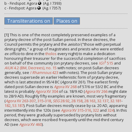
b - Findspot: Agora
(Ag. I 7393)
c - Findspot: Agora
(Ag. I 7357)
Transliterations on
Places on
[1]
This is one of the most completely preserved examples of a
prytany decree of the post-Sullan period. In these decrees, the
Council permits the prytany and the
aeisitoi
("those with perpetual
dining rights," a group of magistrates and priests who were entitled
ex officio
to dine in the
tholos
every night) to make a dedication
honouring their treasurer for the successful completion of sacrifices
3
on behalf of the community (on prytany decrees, see
IG
I
515
and
AIUK
4.2 (BM, Decrees), no. 15
with notes; on post-Sullan decrees
generally, see
I Rhamnous
423
with notes). The post-Sullan prytany
decrees supersede an earlier Hellenistic form of prytany decree,
which is last attested in 95/4 BC (
Agora
XV 261). The earliest firmly
dated post-Sullan decree is
Agora
XV 268
of 57/6 or 53/2 BC and the
latest is probably
Agora
XV 304
of ca. 18/9 AD (
Agora
XV 266
might date
to 28/9 AD). Roughly fifty examples are known, most very fragmentary
(
Agora
XV 263
-
307
,
315
-
318
,
SEG
28.92
,
28.158
,
28.163
,
32.137
,
32.181
-
182
,
53.187
). Post-Sullan decrees mostly cease by ca. 20 AD, appearing
intermittently into the 120s (see
Agora
XV 315
-
316
,
322
and
324
). In this
period, they were gradually superseded by prytany lists without
decrees, which were nscribed frequently until the mid-third century
AD (see
Agora
XV 460
).