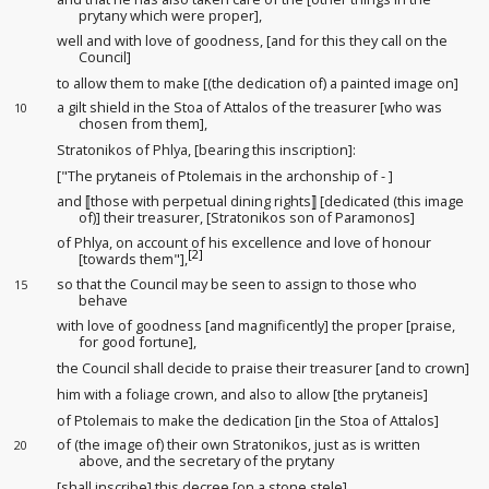
prytany which were proper],
well and with love of goodness
, [and for this they call on the
Council]
to allow them to make [(the dedication of) a painted image
on]
a gilt shield in the Stoa of Attalos of the treasurer [who was
10
chosen from them],
Stratonikos of Phlya, [bearing this inscription]:
["The prytaneis of Ptolemais in the archonship of - ]
and ⟦those with perpetual dining rights⟧ [dedicated (this image
of)] their treasurer, [Stratonikos son of Paramonos]
of Phlya, on account of his excellence
and love of honour
[2]
[towards them"],
so that the Council may be seen to assign to those who
15
behave
with love of goodness [and magnificently
] the proper [praise,
for good fortune],
the Council shall decide to praise their treasurer [and to crown]
him with a foliage crown, and also to allow [the prytaneis]
of Ptolemais to make the dedication [in the Stoa of Attalos]
of (the image of) their own Stratonikos, just as is written
20
above, and the secretary of the prytany
[shall inscribe] this decree [on a stone stele]