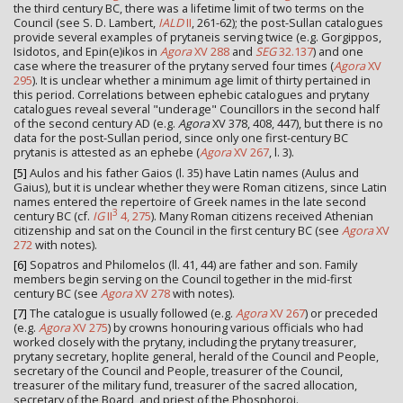
the third century BC, there was a lifetime limit of two terms on the
Council (see S. D. Lambert,
IALD
II
, 261-62); the post-Sullan catalogues
provide several examples of prytaneis serving twice (e.g. Gorgippos,
Isidotos, and Epin(e)ikos in
Agora
XV 288
and
SEG
32.137
) and one
case where the treasurer of the prytany served four times (
Agora
XV
295
). It is unclear whether a minimum age limit of thirty pertained in
this period. Correlations between ephebic catalogues and prytany
catalogues reveal several "underage" Councillors in the second half
of the second century AD (e.g.
Agora
XV 378, 408, 447), but there is no
data for the post-Sullan period, since only one first-century BC
prytanis is attested as an ephebe (
Agora
XV 267
, l. 3).
[5]
Aulos and his father Gaios (l. 35) have Latin names (Aulus and
Gaius), but it is unclear whether they were Roman citizens, since Latin
names entered the repertoire of Greek names in the late second
3
century BC (cf.
IG
II
4, 275
). Many Roman citizens received Athenian
citizenship and sat on the Council in the first century BC (see
Agora
XV
272
with notes).
[6]
Sopatros and Philomelos (ll. 41, 44) are father and son. Family
members begin serving on the Council together in the mid-first
century BC (see
Agora
XV 278
with notes).
[7]
The catalogue is usually followed (e.g.
Agora
XV 267
) or preceded
(e.g.
Agora
XV 275
) by crowns honouring various officials who had
worked closely with the prytany, including the prytany treasurer,
prytany secretary, hoplite general, herald of the Council and People,
secretary of the Council and People, treasurer of the Council,
treasurer of the military fund, treasurer of the sacred allocation,
secretary of the Board, and priest of the Phosphoroi.